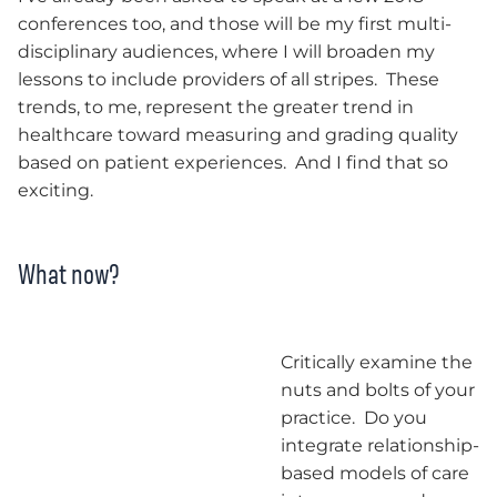
conferences too, and those will be my first multi-
disciplinary audiences, where I will broaden my
lessons to include providers of all stripes. These
trends, to me, represent the greater trend in
healthcare toward measuring and grading quality
based on patient experiences. And I find that so
exciting.
What now?
Critically examine the
nuts and bolts of your
practice. Do you
integrate relationship-
based models of care