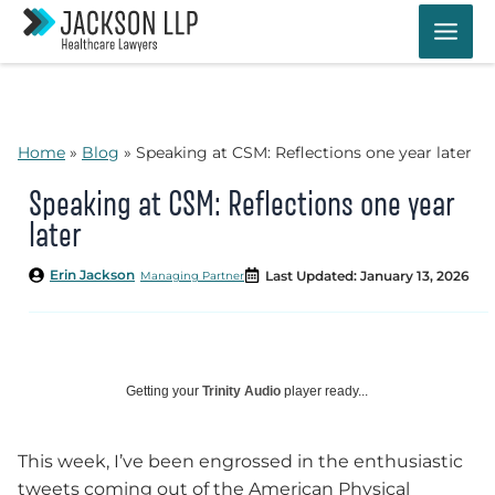
Skip
to
content
Home
»
Blog
»
Speaking at CSM: Reflections one year later
Speaking at CSM: Reflections one year
later
Erin Jackson
Last Updated: January 13, 2026
Managing Partner
Getting your
Trinity Audio
player ready...
This week, I’ve been engrossed in the enthusiastic
tweets coming out of the American Physical