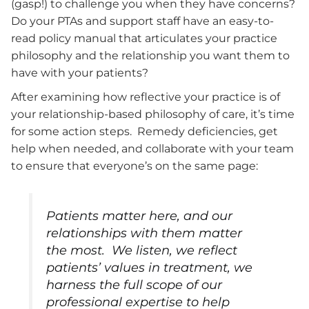
(gasp!) to challenge you when they have concerns?
Do your PTAs and support staff have an easy-to-
read policy manual that articulates your practice
philosophy and the relationship you want them to
have with your patients?
After examining how reflective your practice is of
your relationship-based philosophy of care, it’s time
for some action steps. Remedy deficiencies, get
help when needed, and collaborate with your team
to ensure that everyone’s on the same page:
Patients matter here, and our
relationships with them matter
the most. We listen, we reflect
patients’ values in treatment, we
harness the full scope of our
professional expertise to help