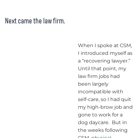
Next came the law firm.
When I spoke at CSM,
I introduced myself as
a “recovering lawyer.”
Until that point, my
law firm jobs had
been largely
incompatible with
self-care, so I had quit
my high-brow job and
gone to work for a
dog daycare. But in
the weeks following
CSM,
physical