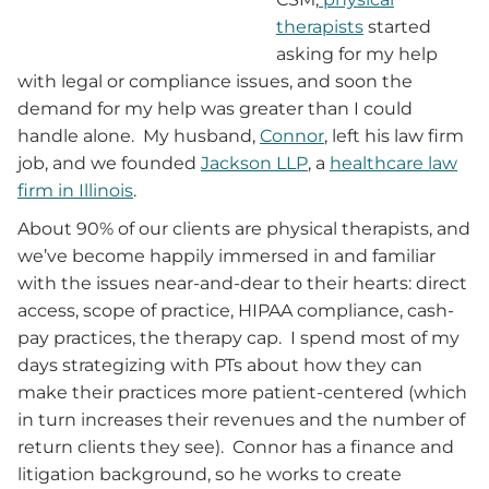
therapists
started
asking for my help
with legal or compliance issues, and soon the
demand for my help was greater than I could
handle alone. My husband,
Connor
, left his law firm
job, and we founded
Jackson LLP
, a
healthcare law
firm in Illinois
.
About 90% of our clients are physical therapists, and
we’ve become happily immersed in and familiar
with the issues near-and-dear to their hearts: direct
access, scope of practice, HIPAA compliance, cash-
pay practices, the therapy cap. I spend most of my
days strategizing with PTs about how they can
make their practices more patient-centered (which
in turn increases their revenues and the number of
return clients they see). Connor has a finance and
litigation background, so he works to create