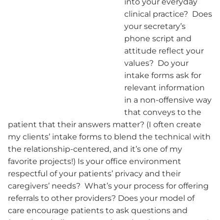
into your everyday
clinical practice? Does
your secretary’s
phone script and
attitude reflect your
values? Do your
intake forms ask for
relevant information
in a non-offensive way
that conveys to the
patient that their answers matter? (I often create
my clients’ intake forms to blend the technical with
the relationship-centered, and it’s one of my
favorite projects!) Is your office environment
respectful of your patients’ privacy and their
caregivers’ needs? What’s your process for offering
referrals to other providers? Does your model of
care encourage patients to ask questions and