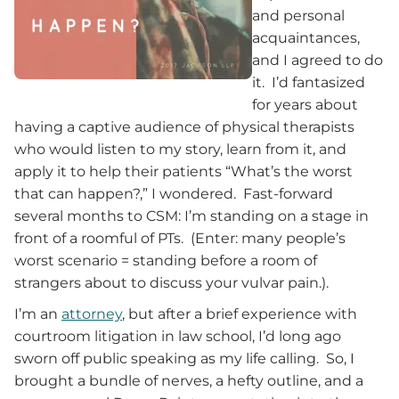
and personal
acquaintances,
and I agreed to do
it. I’d fantasized
for years about
having a captive audience of physical therapists
who would listen to my story, learn from it, and
apply it to help their patients “What’s the worst
that can happen?,” I wondered. Fast-forward
several months to CSM: I’m standing on a stage in
front of a roomful of PTs. (Enter: many people’s
worst scenario = standing before a room of
strangers about to discuss your vulvar pain.).
I’m an
attorney
, but after a brief experience with
courtroom litigation in law school, I’d long ago
sworn off public speaking as my life calling. So, I
brought a bundle of nerves, a hefty outline, and a