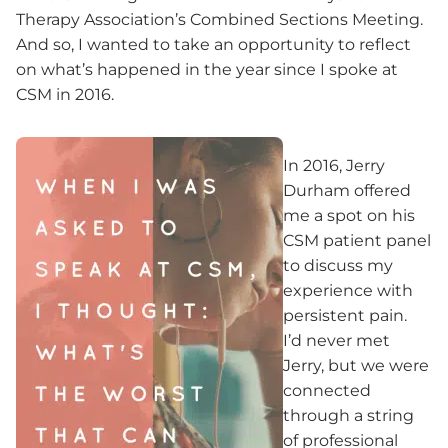
Therapy Association’s Combined Sections Meeting.
And so, I wanted to take an opportunity to reflect
on what’s happened in the year since I spoke at
CSM in 2016.
In 2016, Jerry
Durham offered
me a spot on his
CSM patient panel
to discuss my
experience with
persistent pain.
I’d never met
Jerry, but we were
connected
through a string
of professional