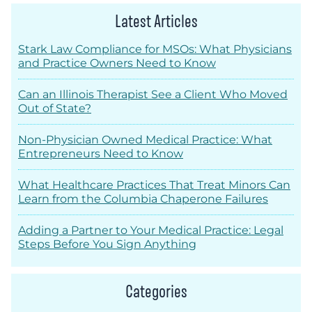
Latest Articles
Stark Law Compliance for MSOs: What Physicians
and Practice Owners Need to Know
Can an Illinois Therapist See a Client Who Moved
Out of State?
Non-Physician Owned Medical Practice: What
Entrepreneurs Need to Know
What Healthcare Practices That Treat Minors Can
Learn from the Columbia Chaperone Failures
Adding a Partner to Your Medical Practice: Legal
Steps Before You Sign Anything
Categories