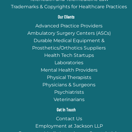
Trademarks & Copyrights for Healthcare Practices
Our Clients
Advanced Practice Providers
Ambulatory Surgery Centers (ASCs)
Durable Medical Equipment &
Prosthetics/Orthotics Suppliers
Health Tech Startups
Laboratories
Mental Health Providers
Physical Therapists
Physicians & Surgeons
Psychiatrists
Veterinarians
Get In Touch
Contact Us
Employment at Jackson LLP