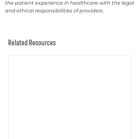
the patient experience in healthcare with the legal
and ethical responsibilities of providers.
Related Resources