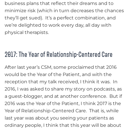
business plans that reflect their dreams and to
minimize risk (which in turn decreases the chances
they’ll get sued). It’s a perfect combination, and
we’re delighted to work every day, all day with
physical therapists.
2017: The Year of Relationship-Centered Care
After last year’s CSM, some proclaimed that 2016
would be the Year of the Patient, and with the
reception that my talk received, I think it was. In
2016, I was asked to share my story on podcasts, as
a guest-blogger, and at another conference. But if
2016 was the Year of the Patient, I think 2017 is the
Year of Relationship-Centered Care. That is, while
last year was about you seeing your patients as
ordinary people, I think that this year will be about