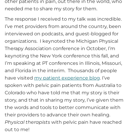
other patients in pain, out there in the world, who
needed me to share my story for them.
The response I received to my talk was incredible.
I’ve met providers from around the country, been
interviewed on podcasts, and guest-blogged for
organizations. I keynoted the Michigan Physical
Therapy Association conference in October, I’m
keynoting the New York conference this fall, and
I’m speaking at PT conferences in Illinois, Missouri,
and Florida in the interim. Thousands of people
have visited
my patient experience blog
. I’ve
spoken with pelvic pain patients from Australia to
Colorado who have told me that my story is their
story, and that in sharing my story, I’ve given them
the words and tools to better communicate with
their providers to advance their own healing.
Physical therapists
with pelvic pain have reached
out to me!