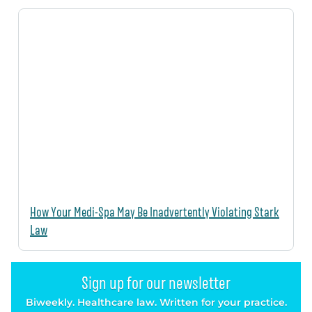
How Your Medi-Spa May Be Inadvertently Violating Stark
Law
Sign up for our newsletter
Biweekly. Healthcare law. Written for your practice.