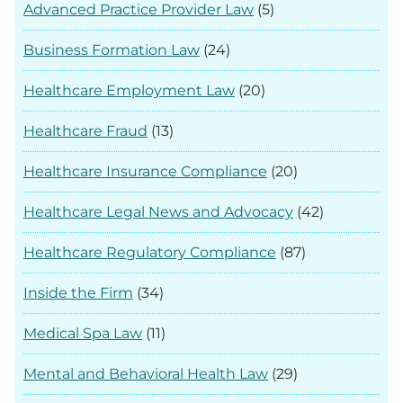
Advanced Practice Provider Law
(5)
Business Formation Law
(24)
Healthcare Employment Law
(20)
Healthcare Fraud
(13)
Healthcare Insurance Compliance
(20)
Healthcare Legal News and Advocacy
(42)
Healthcare Regulatory Compliance
(87)
Inside the Firm
(34)
Medical Spa Law
(11)
Mental and Behavioral Health Law
(29)