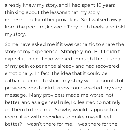
already knew my story, and I had spent 10 years
thinking about the lessons that my story
represented for other providers. So, I walked away
from the podium, kicked off my high heels, and told
my story.
Some have asked me if it was cathartic to share the
story of my experience. Strangely, no. But I didn’t
expect it to be. I had worked through the trauma
of my pain experience already and had recovered
emotionally. In fact, the idea that it could be
cathartic for me to share my story with a roomful of
providers who I didn’t know counteracted my very
message. Many providers made me worse, not
better, and as a general rule, I’d learned to not rely
on them to help me. So why would I approach a
room filled with providers to make myself feel
better? I wasn’t there for me. I was there for the