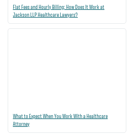
Flat Fees and Hourly Billing: How Does It Work at
Jackson LLP Healthcare Lawyers?
What to Expect When You Work With a Healthcare
Attorney