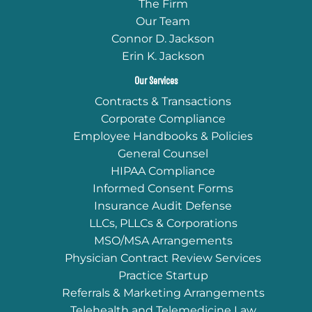
The Firm
Our Team
Connor D. Jackson
Erin K. Jackson
Our Services
Contracts & Transactions
Corporate Compliance
Employee Handbooks & Policies
General Counsel
HIPAA Compliance
Informed Consent Forms
Insurance Audit Defense
LLCs, PLLCs & Corporations
MSO/MSA Arrangements
Physician Contract Review Services
Practice Startup
Referrals & Marketing Arrangements
Telehealth and Telemedicine Law