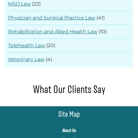
MSO Law
(22)
Physician and Surgical Practice Law
(41)
Rehabilitation and Allied Health Law
(10)
Telehealth Law
(20)
Veterinary Law
(4)
What Our Clients Say
Site Map
About Us