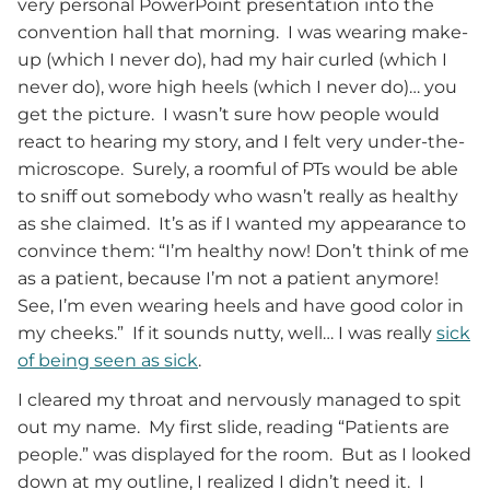
very personal PowerPoint presentation into the
convention hall that morning. I was wearing make-
up (which I never do), had my hair curled (which I
never do), wore high heels (which I never do)… you
get the picture. I wasn’t sure how people would
react to hearing my story, and I felt very under-the-
microscope. Surely, a roomful of PTs would be able
to sniff out somebody who wasn’t really as healthy
as she claimed. It’s as if I wanted my appearance to
convince them: “I’m healthy now! Don’t think of me
as a patient, because I’m not a patient anymore!
See, I’m even wearing heels and have good color in
my cheeks.” If it sounds nutty, well… I was really
sick
of being seen as sick
.
I cleared my throat and nervously managed to spit
out my name. My first slide, reading “Patients are
people.” was displayed for the room. But as I looked
down at my outline, I realized I didn’t need it. I