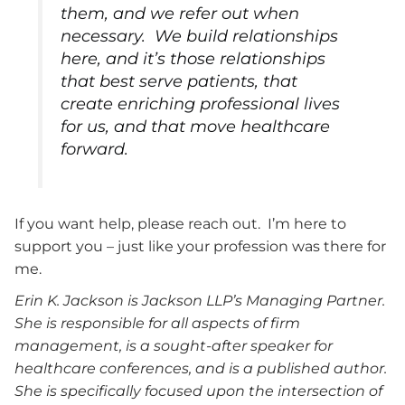
them, and we refer out when
necessary. We build relationships
here, and it’s those relationships
that best serve patients, that
create enriching professional lives
for us, and that move healthcare
forward.
If you want help, please reach out. I’m here to
support you – just like your profession was there for
me.
Erin K. Jackson is Jackson LLP’s Managing Partner.
She is responsible for all aspects of firm
management, is a sought-after speaker for
healthcare conferences, and is a published author.
She is specifically focused upon the intersection of