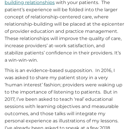
building relationships
with your patients. The
patient’s experience will be folded into the larger
concept of relationship-centered care, where
relationship-building will be placed at the epicenter
of provider education and practice management.
These relationships will improve the quality of care,
increase providers’ at-work satisfaction, and
stabilize patients’ confidence in their providers. It’s
a win-win-win.
This is an evidence-based supposition. In 2016, I
was asked to share my patient story in a very
‘human interest’ fashion; providers were waking up
to the importance of listening to patients. But in
2017, I’ve been asked to teach ‘real’ educational
sessions with learning objectives and measurable
outcomes, and those talks will integrate my
personal experience as illustrations of my lessons.
I’ve already been asked to speak at a few 2018