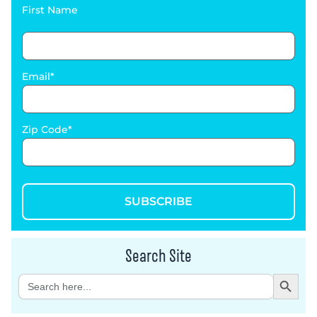
First Name
Email
Zip Code
SUBSCRIBE
Search Site
Search Button
Search
for: