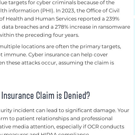
lue targets for cyber criminals because of the
th information (PHI). In 2023, the Office of Civil
 of Health and Human Services reported a 239%
ed data breaches and a 278% increase in ransomware
within the preceding four years.
ultiple locations are often the primary targets,
not immune. Cyber insurance can help cover
when these attacks occur, assuming the claim is
r Insurance Claim is Denied?
urity incident can lead to significant damage. Your
rm to patient relationships and professional
tive media attention, especially if OCR conducts
rity measures and HIPAA compliance.