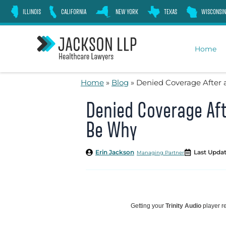
Skip
ILLINOIS
CALIFORNIA
NEW YORK
TEXAS
WISCONSIN
to
content
Home
Home
»
Blog
»
Denied Coverage After 
Denied Coverage Aft
Be Why
Erin Jackson
Last Updat
Managing Partner
Getting your
Trinity Audio
player re