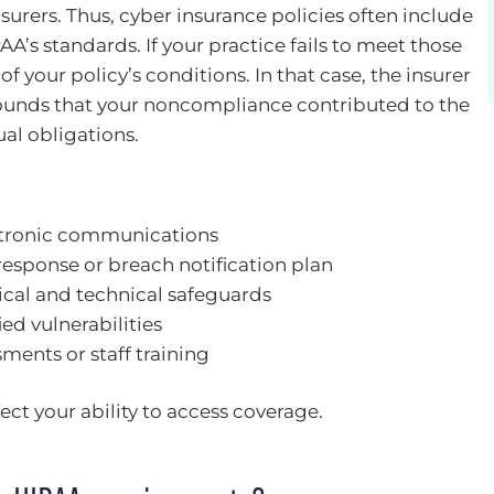
nsurers. Thus, cyber insurance policies often include
A’s standards. If your practice fails to meet those
f your policy’s conditions. In that case, the insurer
ounds that your noncompliance contributed to the
al obligations.
ctronic communications
response or breach notification plan
ical and technical safeguards
ied vulnerabilities
ments or staff training
ct your ability to access coverage.