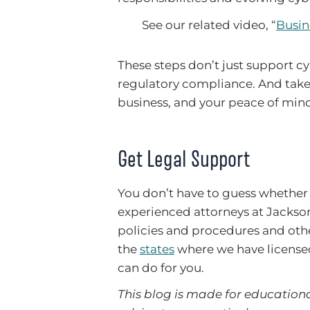
See our related video, “
Busin
These steps don’t just support cy
regulatory compliance. And taken
business, and your peace of min
Get Legal Support
You don’t have to guess whether
experienced attorneys at Jackso
policies and procedures and othe
the
states
where we have license
can do for you.
This blog is made for educationa