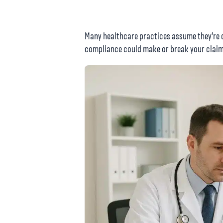
Many healthcare practices assume they’re c
compliance could make or break your claim