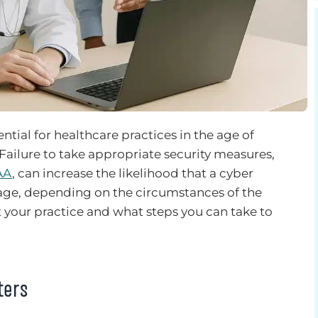
tial for healthcare practices in the age of
 Failure to take appropriate security measures,
AA
, can increase the likelihood that a cyber
rage, depending on the circumstances of the
t your practice and what steps you can take to
ters