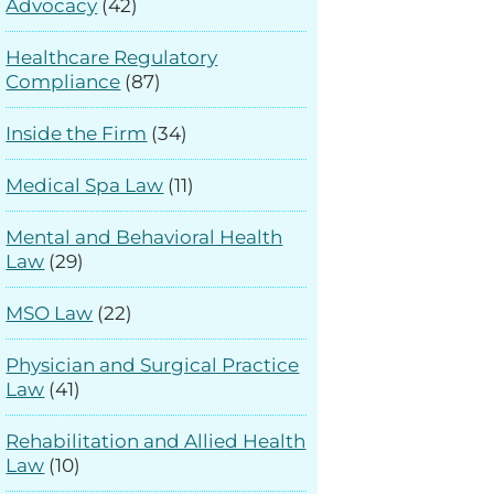
Advocacy
(42)
Healthcare Regulatory
Compliance
(87)
Inside the Firm
(34)
Medical Spa Law
(11)
Mental and Behavioral Health
Law
(29)
MSO Law
(22)
Physician and Surgical Practice
Law
(41)
Rehabilitation and Allied Health
Law
(10)