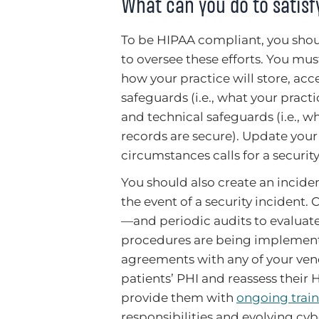
What can you do to satis
To be HIPAA compliant, you shoul
to oversee these efforts. You mu
how your practice will store, acc
safeguards (i.e., what your practi
and technical safeguards (i.e., w
records are secure). Update your
circumstances calls for a securit
You should also create an incide
the event of a security incident.
—and periodic audits to evaluate
procedures are being implemente
agreements with any of your vend
patients’ PHI and reassess their 
provide them with
ongoing trai
responsibilities and evolving cyb