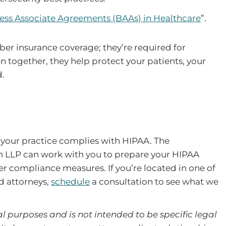
ess Associate Agreements (BAAs) in Healthcare
”.
ber insurance coverage; they’re required for
 together, they help protect your patients, your
d.
 your practice complies with HIPAA. The
n LLP can work with you to prepare your HIPAA
r compliance measures. If you’re located in one of
d attorneys,
schedule
a consultation to see what we
l purposes and is not intended to be specific legal