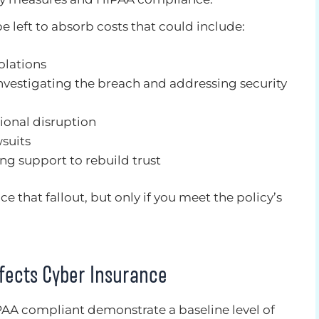
be left to absorb costs that could include:
olations
investigating the breach and addressing security
ional disruption
wsuits
ng support to rebuild trust
e that fallout, but only if you meet the policy’s
fects Cyber Insurance
PAA compliant demonstrate a baseline level of