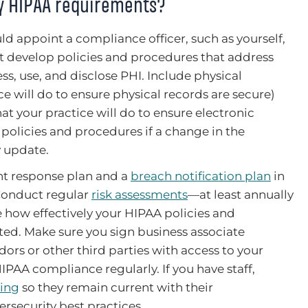
fy HIPAA requirements?
d appoint a compliance officer, such as yourself,
st develop policies and procedures that address
ess, use, and disclose PHI. Include physical
ce will do to ensure physical records are secure)
hat your practice will do to ensure electronic
 policies and procedures if a change in the
y update.
nt response plan and a
breach notification plan
in
 Conduct regular
risk assessments
—at least annually
 how effectively your HIPAA policies and
d. Make sure you sign business associate
ors or other third parties with access to your
HIPAA compliance regularly. If you have staff,
ning
so they remain current with their
ersecurity best practices.