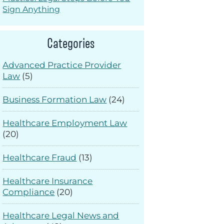
Sign Anything
Categories
Advanced Practice Provider
Law
(5)
Business Formation Law
(24)
Healthcare Employment Law
(20)
Healthcare Fraud
(13)
Healthcare Insurance
Compliance
(20)
Healthcare Legal News and