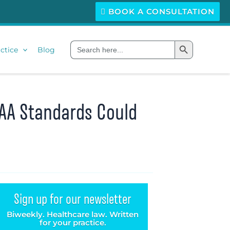
BOOK A CONSULTATION
Search Button
Search
ctice
Blog
for:
PAA Standards Could
Sign up for our newsletter
Biweekly. Healthcare law. Written
for your practice.