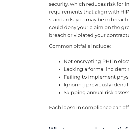
security, which reduces risk for i
requirements that align with HIPA
standards, you may be in breach o
could deny your claim on the gr
breach or violated your contractu
Common pitfalls include:
Not encrypting PHI in ele
Lacking a formal incident 
Failing to implement phys
Ignoring previously identif
Skipping annual risk assess
Each lapse in compliance can affe