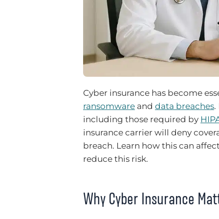
Cyber insurance has become essen
ransomware
and
data breaches
.
including those required by
HIP
insurance carrier will deny cove
breach. Learn how this can affec
reduce this risk.
Why Cyber Insurance Mat