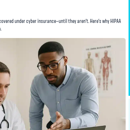
overed under cyber insurance—until they aren’t. Here’s why HIPAA
.