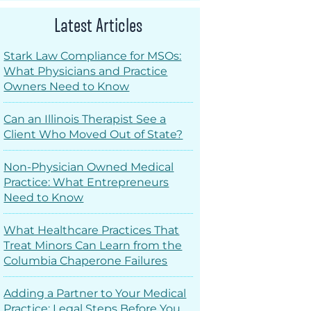
Latest Articles
Stark Law Compliance for MSOs:
What Physicians and Practice
Owners Need to Know
Can an Illinois Therapist See a
Client Who Moved Out of State?
Non-Physician Owned Medical
Practice: What Entrepreneurs
Need to Know
What Healthcare Practices That
Treat Minors Can Learn from the
Columbia Chaperone Failures
Adding a Partner to Your Medical
Practice: Legal Steps Before You