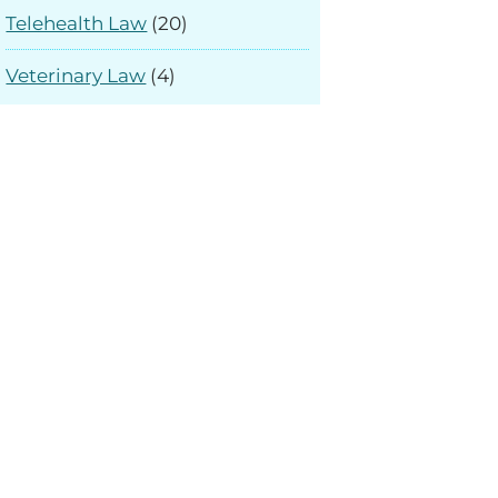
Telehealth Law
(20)
Veterinary Law
(4)