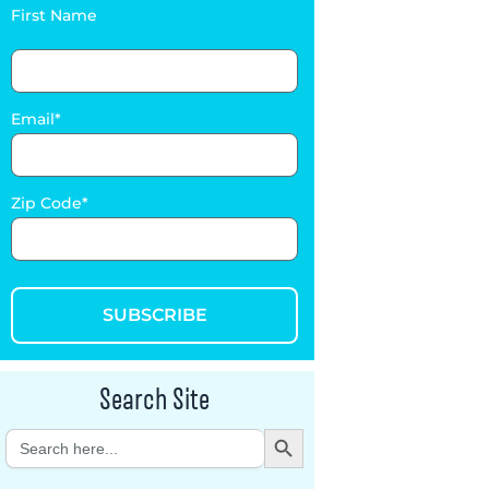
First Name
Email
Zip Code
SUBSCRIBE
Search Site
Search Button
Search
for: