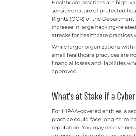
Healthcare practices are high-va
sensitive nature of protected heal
Rights (OCR) of the Department
increase in large hacking-relat
attacks for healthcare practices 
While larger organizations with m
small healthcare practices are 
financial losses and liabilities 
approved.
What’s at Stake if a Cybe
For HIPAA-covered entities, a sec
practice could face long-term ha
reputation. You may receive nega
an investigation into your secu