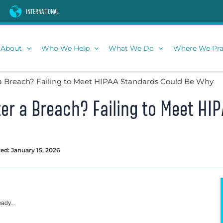
INTERNATIONAL
About
Who We Help
What We Do
Where We Pra
a Breach? Failing to Meet HIPAA Standards Could Be Why
er a Breach? Failing to Meet HI
ed: January 15, 2026
ady...