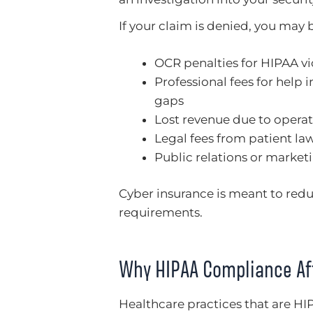
If your claim is denied, you may 
OCR penalties for HIPAA vi
Professional fees for help 
gaps
Lost revenue due to operat
Legal fees from patient la
Public relations or marketi
Cyber insurance is meant to reduc
requirements.
Why HIPAA Compliance Af
Healthcare practices that are HI