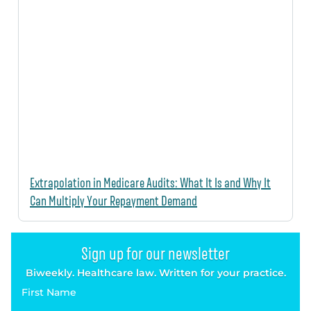
Extrapolation in Medicare Audits: What It Is and Why It
Can Multiply Your Repayment Demand
Sign up for our newsletter
Biweekly. Healthcare law. Written for your practice.
First Name