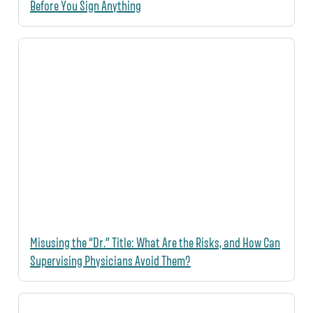
Before You Sign Anything
Misusing the “Dr.” Title: What Are the Risks, and How Can
Supervising Physicians Avoid Them?