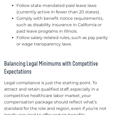
Follow state-mandated paid leave laws
(currently active in fewer than 20 states).
Comply with benefit notice requirements,
such as disability insurance in California or
paid leave programs in Illinois.
Follow salary-related rules, such as pay parity
or wage transparency laws.
Balancing Legal Minimums with Competitive
Expectations
Legal compliance is just the starting point. To
attract and retain qualified staff, especially in a
competitive healthcare labor market, your
compensation package should reflect what’s
standard for the role and region, even if you’re not
legally required to offer certain benefits.