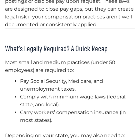
postings or disclose pay upon request. These laws
are designed to close pay gaps, but they can create
legal risk if your compensation practices aren’t well
documented or consistently applied.
What’s Legally Required? A Quick Recap
Most small and medium practices (under 50
employees) are required to:
Pay Social Security, Medicare, and
unemployment taxes.
Comply with minimum wage laws (federal,
state, and local).
Carry workers’ compensation insurance (in
most states)
.
Depending on your state, you may also need to: