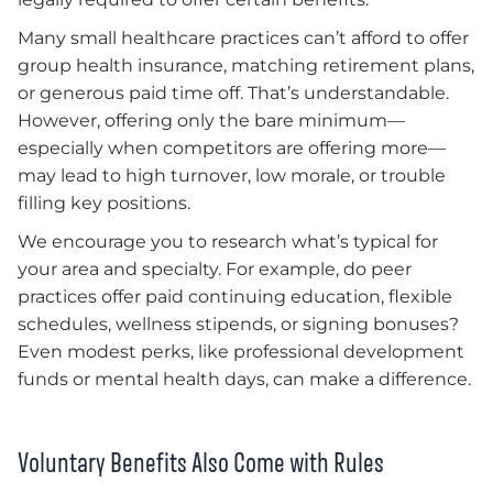
Many small healthcare practices can’t afford to offer
group health insurance, matching retirement plans,
or generous paid time off. That’s understandable.
However, offering only the bare minimum—
especially when competitors are offering more—
may lead to high turnover, low morale, or trouble
filling key positions.
We encourage you to research what’s typical for
your area and specialty. For example, do peer
practices offer paid continuing education, flexible
schedules, wellness stipends, or signing bonuses?
Even modest perks, like professional development
funds or mental health days, can make a difference.
Voluntary Benefits Also Come with Rules