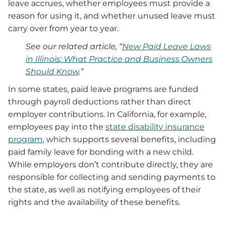
leave accrues, whether employees must provide a
reason for using it, and whether unused leave must
carry over from year to year.
See our related article, “
New Paid Leave Laws
in Illinois: What Practice and Business Owners
Should Know
.”
In some states, paid leave programs are funded
through payroll deductions rather than direct
employer contributions. In California, for example,
employees pay into the
state disability insurance
program
, which supports several benefits, including
paid family leave for bonding with a new child.
While employers don’t contribute directly, they are
responsible for collecting and sending payments to
the state, as well as notifying employees of their
rights and the availability of these benefits.