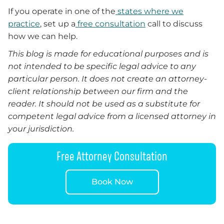
If you operate in one of the
states where we
practice
, set up a
free consultation
call to discuss
how we can help.
This blog is made for educational purposes and is
not intended to be specific legal advice to any
particular person. It does not create an attorney-
client relationship between our firm and the
reader. It should not be used as a substitute for
competent legal advice from a licensed attorney in
your jurisdiction.
Free Attorney Consultation
Book Now