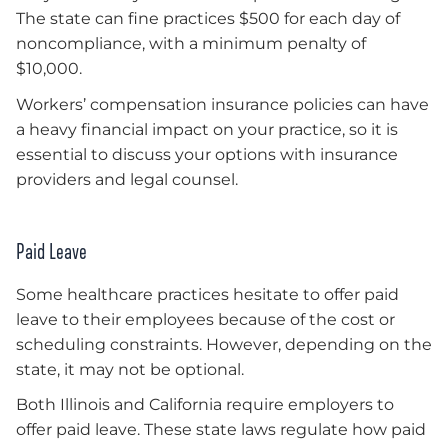
The state can fine practices $500 for each day of
noncompliance, with a minimum penalty of
$10,000.
Workers’ compensation insurance policies can have
a heavy financial impact on your practice, so it is
essential to discuss your options with insurance
providers and legal counsel.
Paid Leave
Some healthcare practices hesitate to offer paid
leave to their employees because of the cost or
scheduling constraints. However, depending on the
state, it may not be optional.
Both Illinois and California require employers to
offer paid leave. These state laws regulate how paid