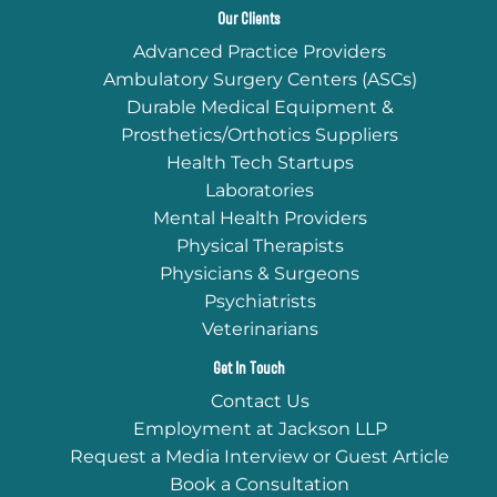
Our Clients
Advanced Practice Providers
Ambulatory Surgery Centers (ASCs)
Durable Medical Equipment &
Prosthetics/Orthotics Suppliers
Health Tech Startups
Laboratories
Mental Health Providers
Physical Therapists
Physicians & Surgeons
Psychiatrists
Veterinarians
Get In Touch
Contact Us
Employment at Jackson LLP
Request a Media Interview or Guest Article
Book a Consultation