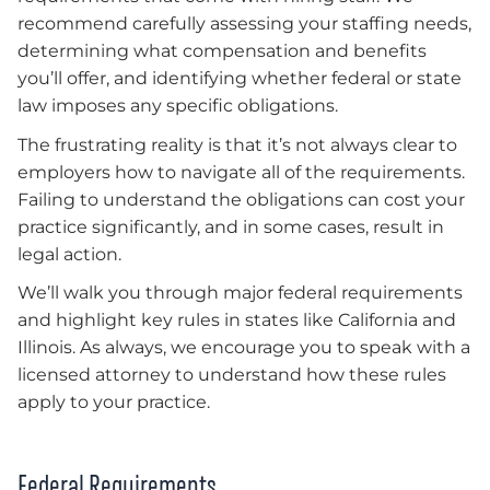
recommend carefully assessing your staffing needs,
determining what compensation and benefits
you’ll offer, and identifying whether federal or state
law imposes any specific obligations.
The frustrating reality is that it’s not always clear to
employers how to navigate all of the requirements.
Failing to understand the obligations can cost your
practice significantly, and in some cases, result in
legal action.
We’ll walk you through major federal requirements
and highlight key rules in states like California and
Illinois. As always, we encourage you to speak with a
licensed attorney to understand how these rules
apply to your practice.
Federal Requirements