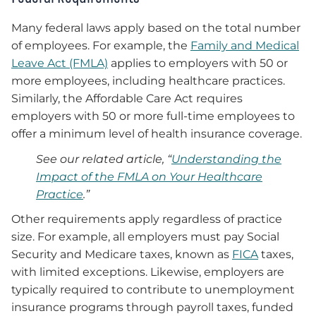
Many federal laws apply based on the total number
of employees. For example, the
Family and Medical
Leave Act (FMLA)
applies to employers with 50 or
more employees, including healthcare practices.
Similarly, the Affordable Care Act requires
employers with 50 or more full-time employees to
offer a minimum level of health insurance coverage.
See our related article, “
Understanding the
Impact of the FMLA on Your Healthcare
Practice
.”
Other requirements apply regardless of practice
size. For example, all employers must pay Social
Security and Medicare taxes, known as
FICA
taxes,
with limited exceptions. Likewise, employers are
typically required to contribute to unemployment
insurance programs through payroll taxes, funded