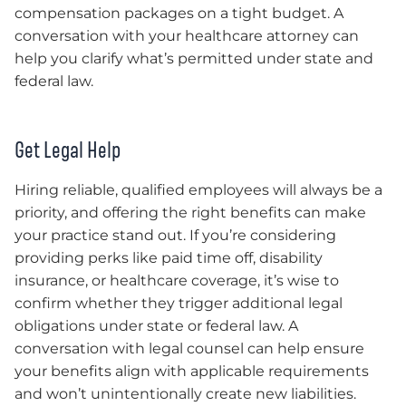
compensation packages on a tight budget. A
conversation with your healthcare attorney can
help you clarify what’s permitted under state and
federal law.
Get Legal Help
Hiring reliable, qualified employees will always be a
priority, and offering the right benefits can make
your practice stand out. If you’re considering
providing perks like paid time off, disability
insurance, or healthcare coverage, it’s wise to
confirm whether they trigger additional legal
obligations under state or federal law. A
conversation with legal counsel can help ensure
your benefits align with applicable requirements
and won’t unintentionally create new liabilities.