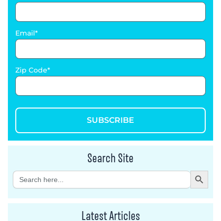
Email
Zip Code
SUBSCRIBE
Search Site
Search Button
Search
for:
Latest Articles