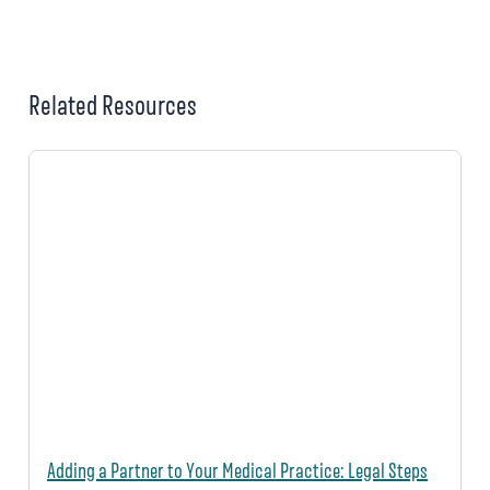
Related Resources
Adding a Partner to Your Medical Practice: Legal Steps