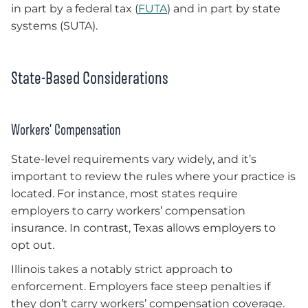
in part by a federal tax (
FUTA
) and in part by state
systems (SUTA).
State-Based Considerations
Workers’ Compensation
State-level requirements vary widely, and it’s
important to review the rules where your practice is
located. For instance, most states require
employers to carry workers’ compensation
insurance. In contrast, Texas allows employers to
opt out.
Illinois takes a notably strict approach to
enforcement. Employers face steep penalties if
they don’t carry workers’ compensation coverage.