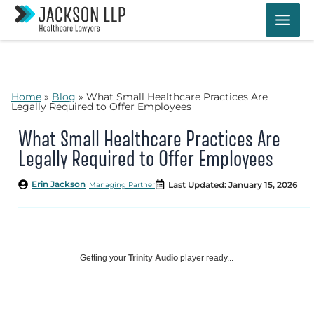
Skip
to
content
Home
»
Blog
»
What Small Healthcare Practices Are
Legally Required to Offer Employees
What Small Healthcare Practices Are
Legally Required to Offer Employees
Erin Jackson
Last Updated: January 15, 2026
Managing Partner
Getting your
Trinity Audio
player ready...