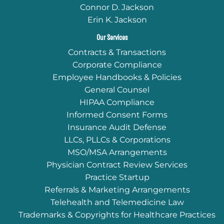
Connor D. Jackson
Erin K. Jackson
Our Services
Contracts & Transactions
Corporate Compliance
Employee Handbooks & Policies
General Counsel
HIPAA Compliance
Informed Consent Forms
Insurance Audit Defense
LLCs, PLLCs & Corporations
MSO/MSA Arrangements
Physician Contract Review Services
Practice Startup
Referrals & Marketing Arrangements
Telehealth and Telemedicine Law
Trademarks & Copyrights for Healthcare Practices