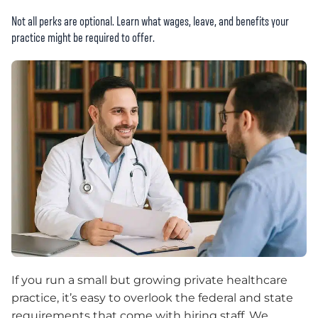
Not all perks are optional. Learn what wages, leave, and benefits your
practice might be required to offer.
If you run a small but growing private healthcare
practice, it’s easy to overlook the federal and state
requirements that come with hiring staff. We