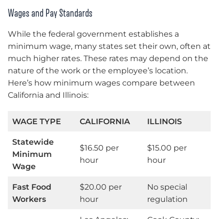
Wages and Pay Standards
While the federal government establishes a
minimum wage, many states set their own, often at
much higher rates. These rates may depend on the
nature of the work or the employee’s location.
Here’s how minimum wages compare between
California and Illinois:
WAGE TYPE
CALIFORNIA
ILLINOIS
Statewide
$16.50 per
$15.00 per
Minimum
hour
hour
Wage
Fast Food
$20.00 per
No special
Workers
hour
regulation