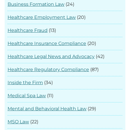
Business Formation Law
(24)
Healthcare Employment Law
(20)
Healthcare Fraud
(13)
Healthcare Insurance Compliance
(20)
Healthcare Legal News and Advocacy
(42)
Healthcare Regulatory Compliance
(87)
Inside the Firm
(34)
Medical Spa Law
(11)
Mental and Behavioral Health Law
(29)
MSO Law
(22)