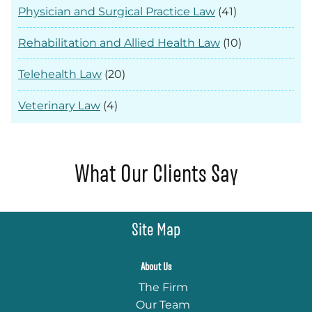
Physician and Surgical Practice Law
(41)
Rehabilitation and Allied Health Law
(10)
Telehealth Law
(20)
Veterinary Law
(4)
What Our Clients Say
Site Map
About Us
The Firm
Our Team