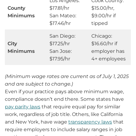
Los Angeles:
Cook County:
County
$17.81/hr
$15.00/hr,
Minimums
San Mateo:
$9.00/hr if
$17.46/hr
tipped
San Diego:
Chicago:
City
$17.25/hr
$16.60/hr if
Minimums
San Jose:
employer has
$17.95/hr
4+ employees
(Minimum wage rates are current as of July 1, 2025
and are subject to change.)
Even if your practice pays above minimum wage,
compliance doesn’t end there. Some states have
pay parity laws
that require equal pay for similar
work, regardless of job title. Others, like California
and New York, have wage
transparency laws
that
require employers to include salary ranges in job