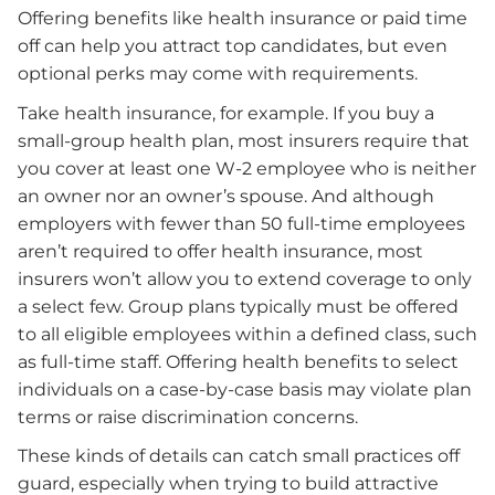
Offering benefits like health insurance or paid time
off can help you attract top candidates, but even
optional perks may come with requirements.
Take health insurance, for example. If you buy a
small-group health plan, most insurers require that
you cover at least one W-2 employee who is neither
an owner nor an owner’s spouse. And although
employers with fewer than 50 full-time employees
aren’t required to offer health insurance, most
insurers won’t allow you to extend coverage to only
a select few. Group plans typically must be offered
to all eligible employees within a defined class, such
as full-time staff. Offering health benefits to select
individuals on a case-by-case basis may violate plan
terms or raise discrimination concerns.
These kinds of details can catch small practices off
guard, especially when trying to build attractive