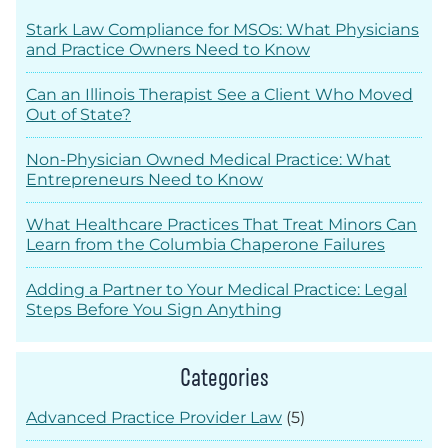
Stark Law Compliance for MSOs: What Physicians
and Practice Owners Need to Know
Can an Illinois Therapist See a Client Who Moved
Out of State?
Non-Physician Owned Medical Practice: What
Entrepreneurs Need to Know
What Healthcare Practices That Treat Minors Can
Learn from the Columbia Chaperone Failures
Adding a Partner to Your Medical Practice: Legal
Steps Before You Sign Anything
Categories
Advanced Practice Provider Law
(5)