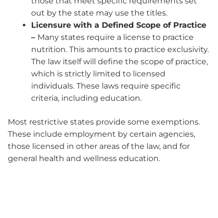
those that meet specific requirements set
out by the state may use the titles.
Licensure with a Defined Scope of Practice
–
Many states require a license to practice
nutrition. This amounts to practice exclusivity.
The law itself will define the scope of practice,
which is strictly limited to licensed
individuals. These laws require specific
criteria, including education.
Most restrictive states provide some exemptions.
These include employment by certain agencies,
those licensed in other areas of the law, and for
general health and wellness education.