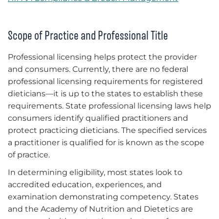
Scope of Practice and Professional Title
Professional licensing helps protect the provider
and consumers. Currently, there are no federal
professional licensing requirements for registered
dieticians—it is up to the states to establish these
requirements. State professional licensing laws help
consumers identify qualified practitioners and
protect practicing dieticians. The specified services
a practitioner is qualified for is known as the scope
of practice.
In determining eligibility, most states look to
accredited education, experiences, and
examination demonstrating competency. States
and the Academy of Nutrition and Dietetics are