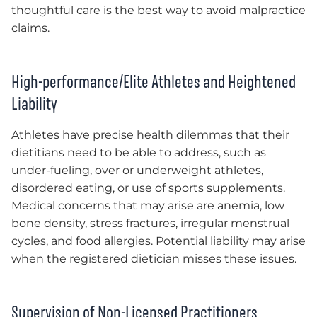
thoughtful care is the best way to avoid malpractice
claims.
High-performance/Elite Athletes and Heightened
Liability
Athletes have precise health dilemmas that their
dietitians need to be able to address, such as
under-fueling, over or underweight athletes,
disordered eating, or use of sports supplements.
Medical concerns that may arise are anemia, low
bone density, stress fractures, irregular menstrual
cycles, and food allergies. Potential liability may arise
when the registered dietician misses these issues.
Supervision of Non-Licensed Practitioners