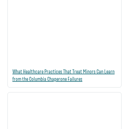
What Healthcare Practices That Treat Minors Can Learn
from the Columbia Chaperone Failures