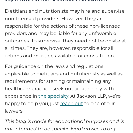
Dietitians and nutritionists may hire and supervise
non-licensed providers. However, they are
responsible for the actions of these non-licensed
providers and may be liable for any unfavorable
outcomes. To supervise, they need not be onsite at
all times. They are, however, responsible for all
actions and must be available for consultation.
For guidance on the laws and regulations
applicable to dietitians and nutritionists as well as
requirements for starting or maintaining any
healthcare practice, seek out an attorney with
experience in
the specialty
. At Jackson LLP, we’re
happy to help you, just
reach out
to one of our
lawyers.
This blog is made for educational purposes and is
not intended to be specific legal advice to any