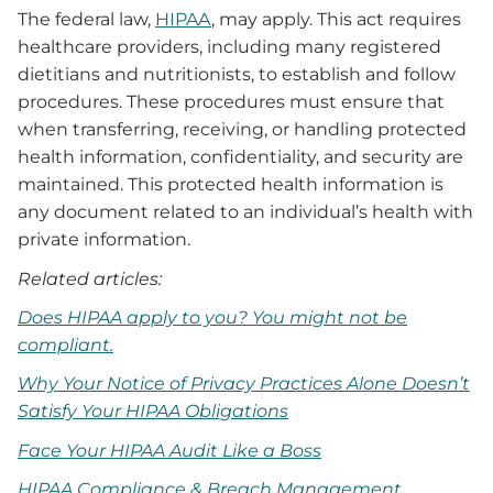
The federal law,
HIPAA
, may apply. This act requires
healthcare providers, including many registered
dietitians and nutritionists, to establish and follow
procedures. These procedures must ensure that
when transferring, receiving, or handling protected
health information, confidentiality, and security are
maintained. This protected health information is
any document related to an individual’s health with
private information.
Related articles:
Does HIPAA apply to you? You might not be
compliant.
Why Your Notice of Privacy Practices Alone Doesn’t
Satisfy Your HIPAA Obligations
Face Your HIPAA Audit Like a Boss
HIPAA Compliance & Breach Management