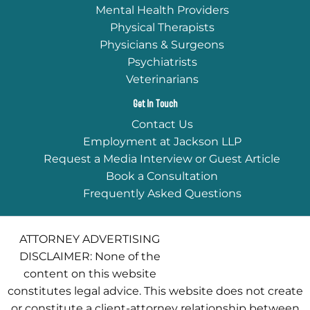
Mental Health Providers
Physical Therapists
Physicians & Surgeons
Psychiatrists
Veterinarians
Get In Touch
Contact Us
Employment at Jackson LLP
Request a Media Interview or Guest Article
Book a Consultation
Frequently Asked Questions
ATTORNEY ADVERTISING
DISCLAIMER: None of the
content on this website
constitutes legal advice. This website does not create
or constitute a client-attorney relationship between