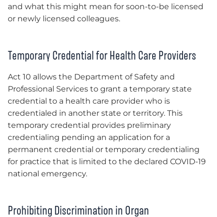
and what this might mean for soon-to-be licensed
or newly licensed colleagues.
Temporary Credential for Health Care Providers
Act 10 allows the Department of Safety and
Professional Services to grant a temporary state
credential to a health care provider who is
credentialed in another state or territory. This
temporary credential provides preliminary
credentialing pending an application for a
permanent credential or temporary credentialing
for practice that is limited to the declared COVID-19
national emergency.
Prohibiting Discrimination in Organ