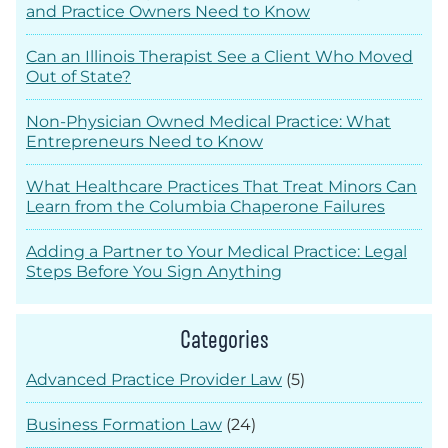
and Practice Owners Need to Know
Can an Illinois Therapist See a Client Who Moved
Out of State?
Non-Physician Owned Medical Practice: What
Entrepreneurs Need to Know
What Healthcare Practices That Treat Minors Can
Learn from the Columbia Chaperone Failures
Adding a Partner to Your Medical Practice: Legal
Steps Before You Sign Anything
Categories
Advanced Practice Provider Law
(5)
Business Formation Law
(24)