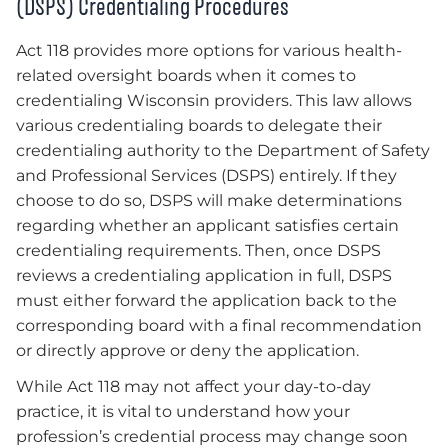
(DSPS) Credentialing Procedures
Act 118 provides more options for various health-
related oversight boards when it comes to
credentialing Wisconsin providers. This law allows
various credentialing boards to delegate their
credentialing authority to the Department of Safety
and Professional Services (DSPS) entirely. If they
choose to do so, DSPS will make determinations
regarding whether an applicant satisfies certain
credentialing requirements. Then, once DSPS
reviews a credentialing application in full, DSPS
must either forward the application back to the
corresponding board with a final recommendation
or directly approve or deny the application.
While Act 118 may not affect your day-to-day
practice, it is vital to understand how your
profession’s credential process may change soon