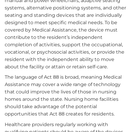
manual and power wheelchairs, adaptive seating
systems, alternative positioning systems, and other
seating and standing devices that are individually
designed to meet specific medical needs. To be
covered by Medical Assistance, the device must
contribute to the resident’s independent
completion of activities, support the occupational,
vocational, or psychosocial activities, or provide the
resident with the independent ability to move
about the facility or attain or retain self-care.
The language of Act 88 is broad, meaning Medical
Assistance may cover a wide range of technology
that could improve the lives of those in nursing
homes around the state. Nursing home facilities
should take advantage of the potential
opportunities that Act 88 creates for residents.
Healthcare providers regularly working with
qualifying patients should be aware of the devices