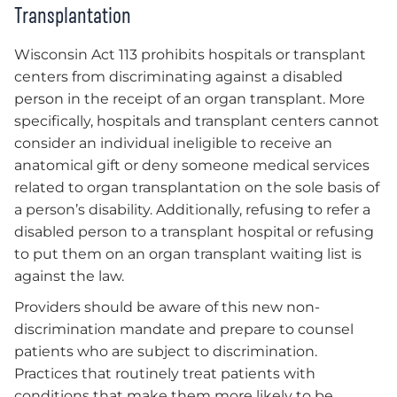
Transplantation
Wisconsin Act 113 prohibits hospitals or transplant
centers from discriminating against a disabled
person in the receipt of an organ transplant. More
specifically, hospitals and transplant centers cannot
consider an individual ineligible to receive an
anatomical gift or deny someone medical services
related to organ transplantation on the sole basis of
a person’s disability. Additionally, refusing to refer a
disabled person to a transplant hospital or refusing
to put them on an organ transplant waiting list is
against the law.
Providers should be aware of this new non-
discrimination mandate and prepare to counsel
patients who are subject to discrimination.
Practices that routinely treat patients with
conditions that make them more likely to be