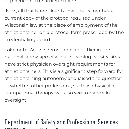
of practice of the athletic trainer.
Now, all that is required is that the trainer has a
current copy of the protocol required under
Wisconsin law at the place of employment of the
athletic trainer on a protocol form prescribed by the
credentialing board.
Take note: Act 71 seems to be an outlier in the
national landscape of athletic training. Most states
have strict physician oversight requirements for
athletic trainers. This is a significant step forward for
athletic training autonomy and raised the question
of whether other professions, such as physical or
occupational therapy, will also see a change in
oversight.
Department of Safety and Professional Services