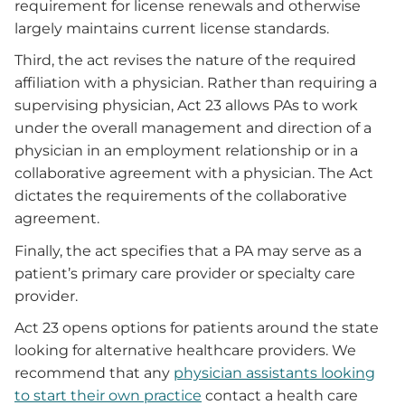
requirement for license renewals and otherwise
largely maintains current license standards.
Third, the act revises the nature of the required
affiliation with a physician. Rather than requiring a
supervising physician, Act 23 allows PAs to work
under the overall management and direction of a
physician in an employment relationship or in a
collaborative agreement with a physician. The Act
dictates the requirements of the collaborative
agreement.
Finally, the act specifies that a PA may serve as a
patient’s primary care provider or specialty care
provider.
Act 23 opens options for patients around the state
looking for alternative healthcare providers. We
recommend that any
physician assistants looking
to start their own practice
contact a health care