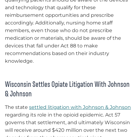
and technology that qualify for these
reimbursement opportunities and prescribe
accordingly. Additionally, nursing home staff
members, even those who do not prescribe
medication or materials, should be aware of the
devices that fall under Act 88 to make
recommendations based on their industry
knowledge.
Wisconsin Settles Opiate Litigation With Johnson
& Johnson
The state
settled litigation with Johnson & Johnson
regarding its role in the opioid epidemic. Act 57
governs that settlement, and ultimately Wisconsin
will receive around $420 million over the next two