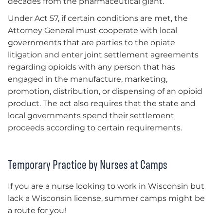
decades from the pharmaceutical giant.
Under Act 57, if certain conditions are met, the
Attorney General must cooperate with local
governments that are parties to the opiate
litigation and enter joint settlement agreements
regarding opioids with any person that has
engaged in the manufacture, marketing,
promotion, distribution, or dispensing of an opioid
product. The act also requires that the state and
local governments spend their settlement
proceeds according to certain requirements.
Temporary Practice by Nurses at Camps
If you are a nurse looking to work in Wisconsin but
lack a Wisconsin license, summer camps might be
a route for you!