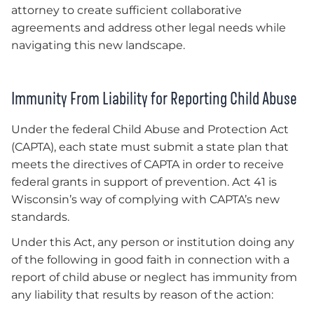
attorney to create sufficient collaborative
agreements and address other legal needs while
navigating this new landscape.
Immunity From Liability for Reporting Child Abuse
Under the federal Child Abuse and Protection Act
(CAPTA), each state must submit a state plan that
meets the directives of CAPTA in order to receive
federal grants in support of prevention. Act 41 is
Wisconsin’s way of complying with CAPTA’s new
standards.
Under this Act, any person or institution doing any
of the following in good faith in connection with a
report of child abuse or neglect has immunity from
any liability that results by reason of the action: