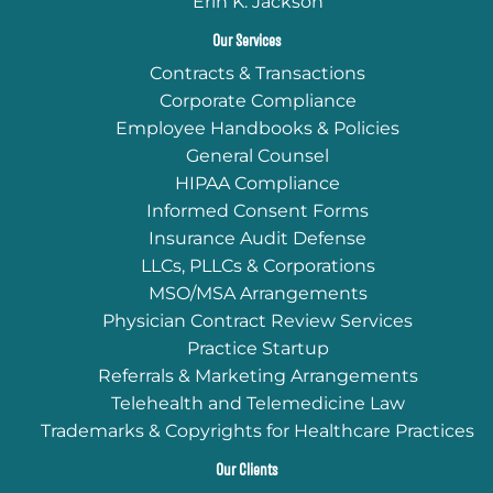
Erin K. Jackson
Our Services
Contracts & Transactions
Corporate Compliance
Employee Handbooks & Policies
General Counsel
HIPAA Compliance
Informed Consent Forms
Insurance Audit Defense
LLCs, PLLCs & Corporations
MSO/MSA Arrangements
Physician Contract Review Services
Practice Startup
Referrals & Marketing Arrangements
Telehealth and Telemedicine Law
Trademarks & Copyrights for Healthcare Practices
Our Clients