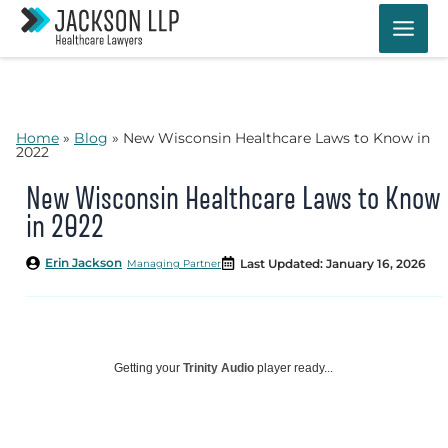
Skip
to
content
Home
»
Blog
»
New Wisconsin Healthcare Laws to Know in
2022
New Wisconsin Healthcare Laws to Know
in 2022
Erin Jackson
Last Updated: January 16, 2026
Managing Partner
Getting your
Trinity Audio
player ready...