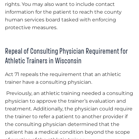
rights. You may also want to include contact
information for the patient to reach the county
human services board tasked with enforcing
protective measures.
Repeal of Consulting Physician Requirement for
Athletic Trainers in Wisconsin
Act 71 repeals the requirement that an athletic
trainer have a consulting physician.
Previously, an athletic training needed a consulting
physician to approve the trainer’s evaluation and
treatment. Additionally, the physician could require
the trainer to refer a patient to another provider if
the consulting physician determined that the
patient has a medical condition beyond the scope