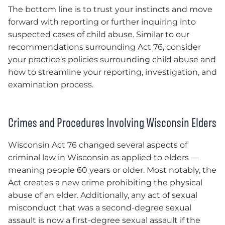
The bottom line is to trust your instincts and move
forward with reporting or further inquiring into
suspected cases of child abuse. Similar to our
recommendations surrounding Act 76, consider
your practice’s policies surrounding child abuse and
how to streamline your reporting, investigation, and
examination process.
Crimes and Procedures Involving Wisconsin Elders
Wisconsin Act 76 changed several aspects of
criminal law in Wisconsin as applied to elders —
meaning people 60 years or older. Most notably, the
Act creates a new crime prohibiting the physical
abuse of an elder. Additionally, any act of sexual
misconduct that was a second-degree sexual
assault is now a first-degree sexual assault if the