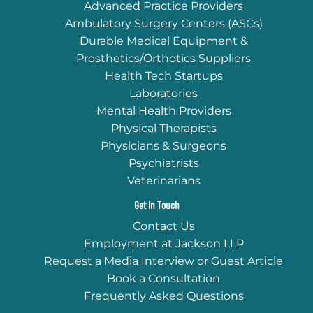
Advanced Practice Providers
Ambulatory Surgery Centers (ASCs)
Durable Medical Equipment &
Prosthetics/Orthotics Suppliers
Health Tech Startups
Laboratories
Mental Health Providers
Physical Therapists
Physicians & Surgeons
Psychiatrists
Veterinarians
Get In Touch
Contact Us
Employment at Jackson LLP
Request a Media Interview or Guest Article
Book a Consultation
Frequently Asked Questions