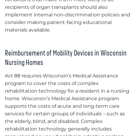
recipients of organ transplants should also
implement internal non-discrimination policies and
consider making patient-facing educational
materials available.
Reimbursement of Mobility Devices in Wisconsin
Nursing Homes
Act 88 requires Wisconsin’s Medical Assistance
program to cover the costs of complex
rehabilitation technology for a resident in a nursing
home. Wisconsin’s Medical Assistance program
supports the costs of acute and long-term care
services for certain groups of individuals – such as
the elderly, blind, and disabled. Complex
rehabilitation technology generally includes