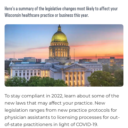
Here’s a summary of the legislative changes most likely to affect your
Wisconsin healthcare practice or business this year.
To stay compliant in 2022, learn about some of the
new laws that may affect your practice. New
legislation ranges from new practice protocols for
physician assistants to licensing processes for out-
of-state practitioners in light of COVID-19.