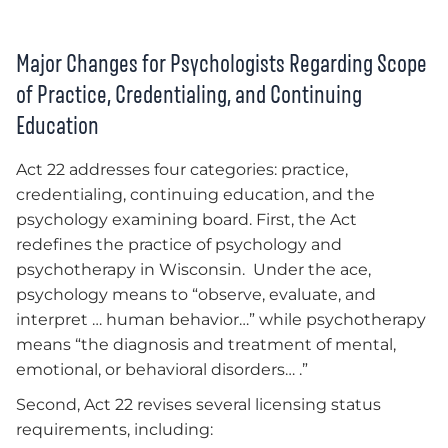
Major Changes for Psychologists Regarding Scope
of Practice, Credentialing, and Continuing
Education
Act 22 addresses four categories: practice,
credentialing, continuing education, and the
psychology examining board. First, the Act
redefines the practice of psychology and
psychotherapy in Wisconsin. Under the ace,
psychology means to “observe, evaluate, and
interpret … human behavior…” while psychotherapy
means “the diagnosis and treatment of mental,
emotional, or behavioral disorders… .”
Second, Act 22 revises several licensing status
requirements, including: