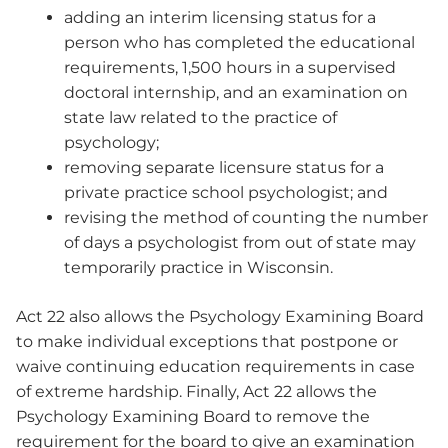
adding an interim licensing status for a
person who has completed the educational
requirements, 1,500 hours in a supervised
doctoral internship, and an examination on
state law related to the practice of
psychology;
removing separate licensure status for a
private practice school psychologist; and
revising the method of counting the number
of days a psychologist from out of state may
temporarily practice in Wisconsin.
Act 22 also allows the Psychology Examining Board
to make individual exceptions that postpone or
waive continuing education requirements in case
of extreme hardship. Finally, Act 22 allows the
Psychology Examining Board to remove the
requirement for the board to give an examination