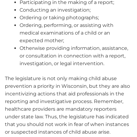
Participating in the making of a report;
Conducting an investigation;
Ordering or taking photographs;
Ordering, performing, or assisting with
medical examinations of a child or an
expected mother;
Otherwise providing information, assistance,
or consultation in connection with a report,
investigation, or legal intervention.
The legislature is not only making child abuse
prevention a priority in Wisconsin, but they are also
incentivizing actions that aid professionals in the
reporting and investigative process. Remember,
healthcare providers are mandatory reporters
under state law. Thus, the legislature has indicated
that you should not work in fear of when instances
or suspected instances of child abuse arise.