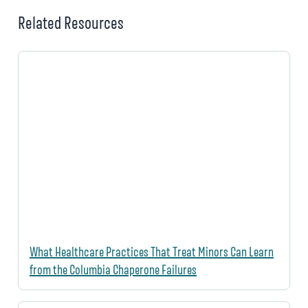
Related Resources
What Healthcare Practices That Treat Minors Can Learn
from the Columbia Chaperone Failures