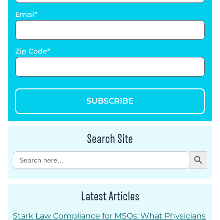
Email
Zip Code
SUBSCRIBE
Search Site
Search Button
Search
for:
Latest Articles
Stark Law Compliance for MSOs: What Physicians