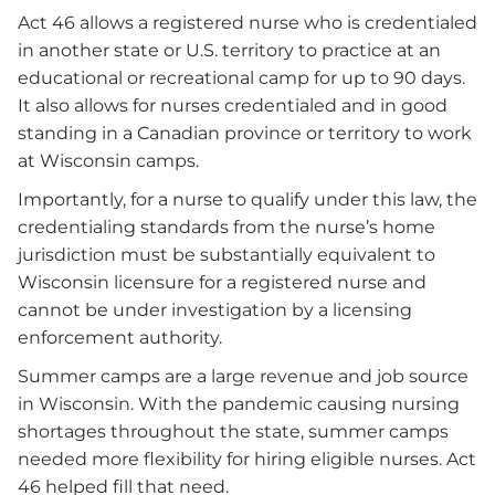
Act 46 allows a registered nurse who is credentialed
in another state or U.S. territory to practice at an
educational or recreational camp for up to 90 days.
It also allows for nurses credentialed and in good
standing in a Canadian province or territory to work
at Wisconsin camps.
Importantly, for a nurse to qualify under this law, the
credentialing standards from the nurse’s home
jurisdiction must be substantially equivalent to
Wisconsin licensure for a registered nurse and
cannot be under investigation by a licensing
enforcement authority.
Summer camps are a large revenue and job source
in Wisconsin. With the pandemic causing nursing
shortages throughout the state, summer camps
needed more flexibility for hiring eligible nurses. Act
46 helped fill that need.