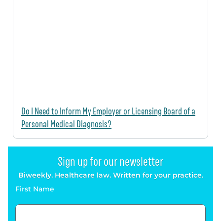
Do I Need to Inform My Employer or Licensing Board of a
Personal Medical Diagnosis?
Sign up for our newsletter
Biweekly. Healthcare law. Written for your practice.
First Name