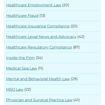
Healthcare Employment Law
(20)
Healthcare Fraud
(13)
Healthcare Insurance Compliance
(20)
Healthcare Legal News and Advocacy
(42)
Healthcare Regulatory Compliance
(87)
Inside the Firm
(34)
Medical Spa Law
(11)
Mental and Behavioral Health Law
(29)
MSO Law
(22)
Physician and Surgical Practice Law
(41)