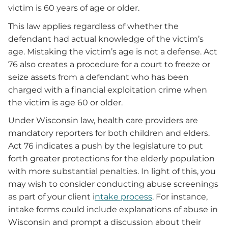
victim is 60 years of age or older.
This law applies regardless of whether the
defendant had actual knowledge of the victim’s
age. Mistaking the victim’s age is not a defense. Act
76 also creates a procedure for a court to freeze or
seize assets from a defendant who has been
charged with a financial exploitation crime when
the victim is age 60 or older.
Under Wisconsin law, health care providers are
mandatory reporters for both children and elders.
Act 76 indicates a push by the legislature to put
forth greater protections for the elderly population
with more substantial penalties. In light of this, you
may wish to consider conducting abuse screenings
as part of your client i
ntake process
. For instance,
intake forms could include explanations of abuse in
Wisconsin and prompt a discussion about their