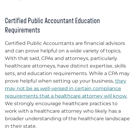
Certified Public Accountant Education
Requirements
Certified Public Accountants are financial advisors
and can prove helpful on a wide variety of topics.
With that said, CPAs and attorneys, particularly
healthcare attorneys, have distinct expertise, skills
sets, and education requirements. While a CPA may
prove helpful when setting up your business,
they
may not be as well-versed in certain compliance
requirements that a healthcare attorney will know.
We strongly encourage healthcare practices to
work with a healthcare attorney who likely has a
broader understanding of the healthcare landscape
in their state.