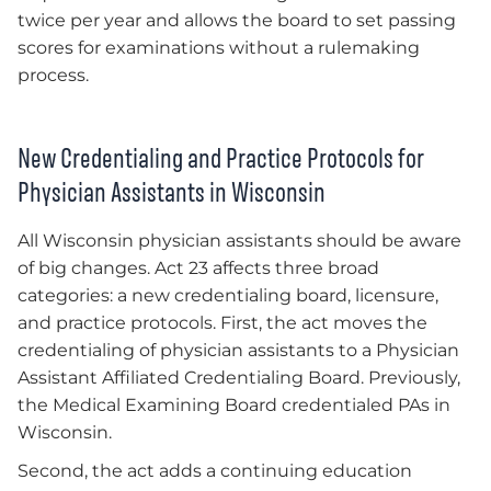
twice per year and allows the board to set passing
scores for examinations without a rulemaking
process.
New Credentialing and Practice Protocols for
Physician Assistants in Wisconsin
All Wisconsin physician assistants should be aware
of big changes. Act 23 affects three broad
categories: a new credentialing board, licensure,
and practice protocols. First, the act moves the
credentialing of physician assistants to a Physician
Assistant Affiliated Credentialing Board. Previously,
the Medical Examining Board credentialed PAs in
Wisconsin.
Second, the act adds a continuing education