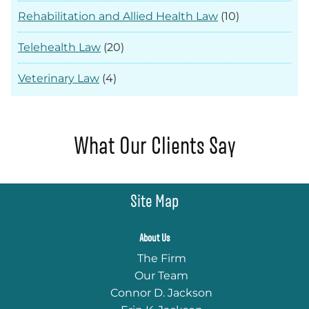
Rehabilitation and Allied Health Law
(10)
Telehealth Law
(20)
Veterinary Law
(4)
What Our Clients Say
Site Map
About Us
The Firm
Our Team
Connor D. Jackson