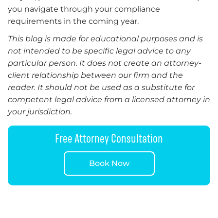
you navigate through your compliance
requirements in the coming year.
This blog is made for educational purposes and is
not intended to be specific legal advice to any
particular person. It does not create an attorney-
client relationship between our firm and the
reader. It should not be used as a substitute for
competent legal advice from a licensed attorney in
your jurisdiction.
Free Attorney Consultation
Book Now