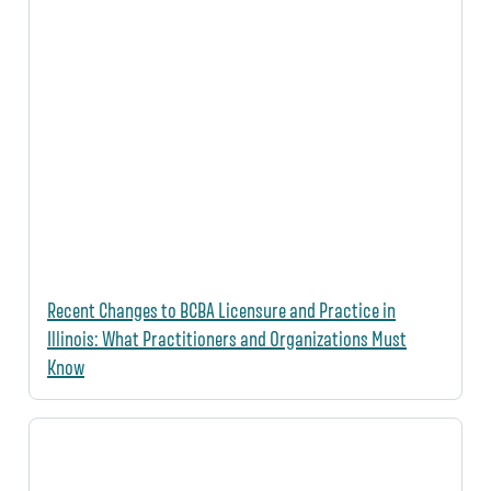
Recent Changes to BCBA Licensure and Practice in
Illinois: What Practitioners and Organizations Must
Know