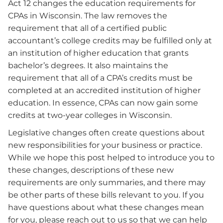
Act 12 changes the education requirements for
CPAs in Wisconsin. The law removes the
requirement that all of a certified public
accountant’s college credits may be fulfilled only at
an institution of higher education that grants
bachelor’s degrees. It also maintains the
requirement that all of a CPA’s credits must be
completed at an accredited institution of higher
education. In essence, CPAs can now gain some
credits at two-year colleges in Wisconsin.
Legislative changes often create questions about
new responsibilities for your business or practice.
While we hope this post helped to introduce you to
these changes, descriptions of these new
requirements are only summaries, and there may
be other parts of these bills relevant to you. If you
have questions about what these changes mean
for you, please reach out to us so that we can help