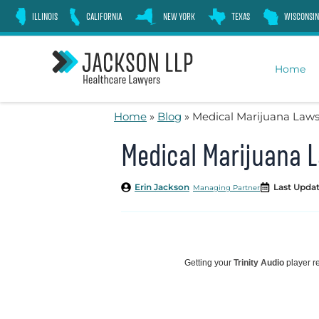
Skip
ILLINOIS
CALIFORNIA
NEW YORK
TEXAS
WISCONSIN
to
content
Home
Home
»
Blog
»
Medical Marijuana Laws 
Medical Marijuana L
Erin Jackson
Last Updat
Managing Partner
Getting your
Trinity Audio
player re