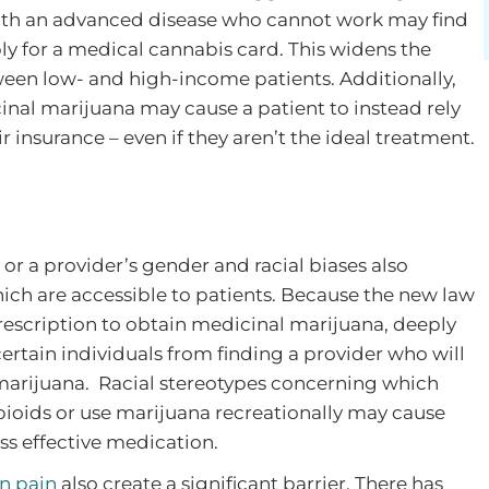
 with an advanced disease who cannot work may find
pply for a medical cannabis card. This widens the
tween low- and high-income patients. Additionally,
inal marijuana may cause a patient to instead rely
insurance – even if they aren’t the ideal treatment.
or a provider’s gender and racial biases also
hich are accessible to patients. Because the new law
prescription to obtain medicinal marijuana, deeply
ertain individuals from finding a provider who will
 marijuana. Racial stereotypes concerning which
pioids or use marijuana recreationally may cause
ess effective medication.
n pain
also create a significant barrier. There has