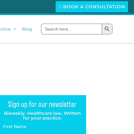
BOOK A CONSULTATION
Search Button
Search
ctice
Blog
for:
Sign up for our newsletter
Biweekly. Healthcare law. Written
for your practice.
First Name