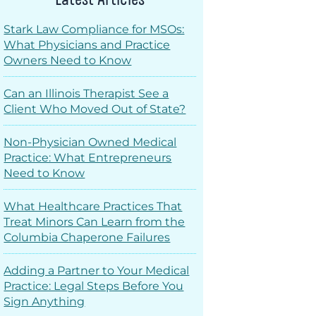
Stark Law Compliance for MSOs:
What Physicians and Practice
Owners Need to Know
Can an Illinois Therapist See a
Client Who Moved Out of State?
Non-Physician Owned Medical
Practice: What Entrepreneurs
Need to Know
What Healthcare Practices That
Treat Minors Can Learn from the
Columbia Chaperone Failures
Adding a Partner to Your Medical
Practice: Legal Steps Before You
Sign Anything