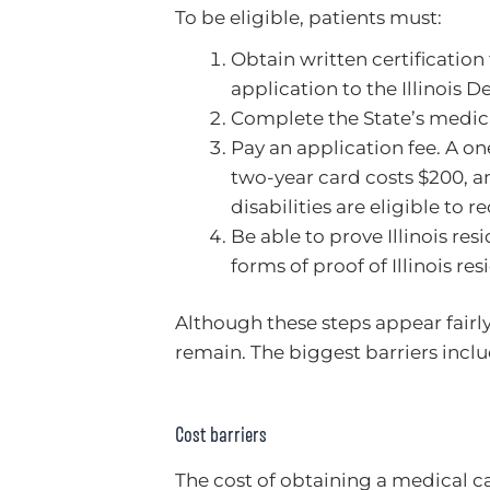
To be eligible, patients must:
Obtain written certification
application to the Illinois 
Complete the State’s medic
Pay an application fee. A on
two-year card costs $200, an
disabilities are eligible to 
Be able to prove Illinois res
forms of proof of Illinois res
Although these steps appear fairl
remain. The biggest barriers inclu
Cost barriers
The cost of obtaining a medical c