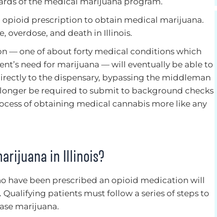
dards of the medical marijuana program.
n opioid prescription to obtain medical marijuana.
, overdose, and death in Illinois.
ion — one of about forty medical conditions which
ient’s need for marijuana — will eventually be able to
 directly to the dispensary, bypassing the middleman
no longer be required to submit to background checks
ocess of obtaining medical cannabis more like any
rijuana in Illinois?
ho have been prescribed an opioid medication will
Qualifying patients must follow a series of steps to
hase marijuana.