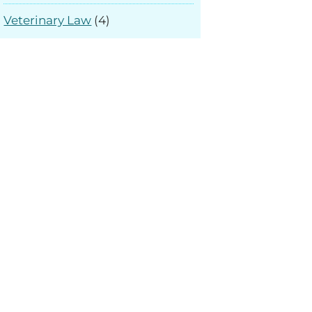
Veterinary Law
(4)