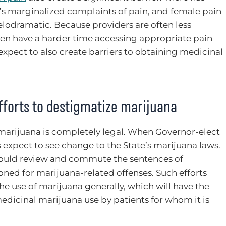
 marginalized complaints of pain, and female pain
elodramatic. Because providers are often less
n have a harder time accessing appropriate pain
xpect to also create barriers to obtaining medicinal
fforts to destigmatize marijuana
marijuana is completely legal. When Governor-elect
 expect to see change to the State’s marijuana laws.
would review and commute the sentences of
ned for marijuana-related offenses. Such efforts
he use of marijuana generally, which will have the
edicinal marijuana use by patients for whom it is