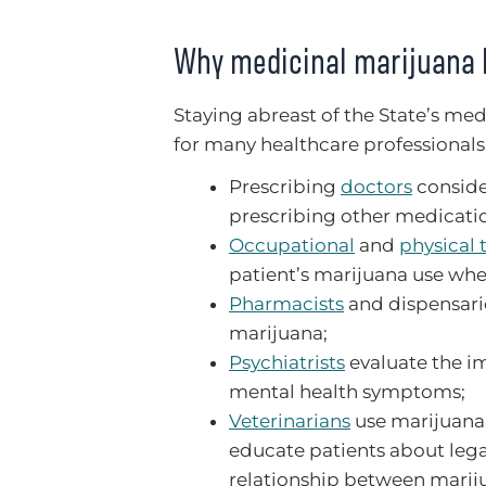
Why medicinal marijuana 
Staying abreast of the State’s me
for many healthcare professionals
Prescribing
doctors
conside
prescribing other medicati
Occupational
and
physical 
patient’s marijuana use whe
Pharmacists
and dispensarie
marijuana;
Psychiatrists
evaluate the im
mental health symptoms;
Veterinarians
use marijuana 
educate patients about legal
relationship between marij