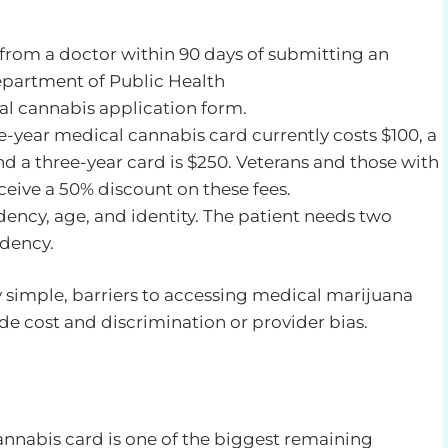
 from a doctor within 90 days of submitting an
Department of Public Health
al cannabis application form.
e-year medical cannabis card currently costs $100, a
d a three-year card is $250. Veterans and those with
receive a 50% discount on these fees.
idency, age, and identity. The patient needs two
idency.
y simple, barriers to accessing medical marijuana
de cost and discrimination or provider bias.
annabis card is one of the biggest remaining