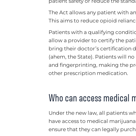
patient safety or reduce the stan
The Act allows any patient with a
This aims to reduce opioid reliance
Patients with a qualifying condit
allow a provider to certify the pat
bring their doctor’s certification
(ahem, the State). Patients will 
and fingerprinting, making the pr
other prescription medication.
Who can access medical ma
Under the new law, all patients w
have access to medical marijuana. 
ensure that they can legally purc