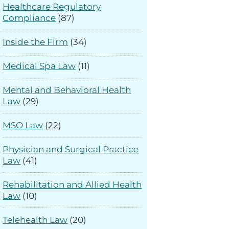
Healthcare Regulatory
Compliance
(87)
Inside the Firm
(34)
Medical Spa Law
(11)
Mental and Behavioral Health
Law
(29)
MSO Law
(22)
Physician and Surgical Practice
Law
(41)
Rehabilitation and Allied Health
Law
(10)
Telehealth Law
(20)