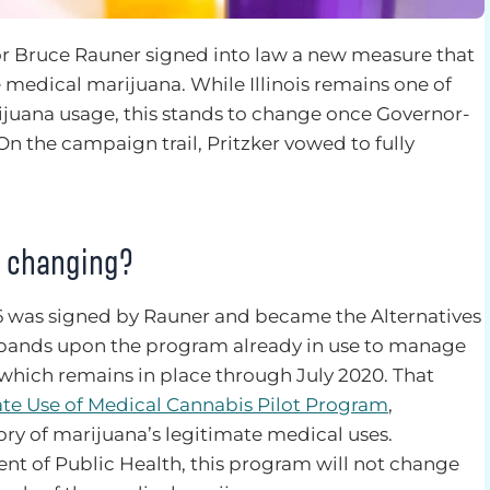
or Bruce Rauner signed into law a new measure that
e medical marijuana. While Illinois remains one of
rijuana usage, this stands to change once Governor-
 On the campaign trail, Pritzker vowed to fully
s changing?
336 was signed by Rauner and became the Alternatives
expands upon the program already in use to manage
 which remains in place through July 2020. That
ate Use of Medical Cannabis Pilot Program
,
ory of marijuana’s legitimate medical uses.
ent of Public Health, this program will not change