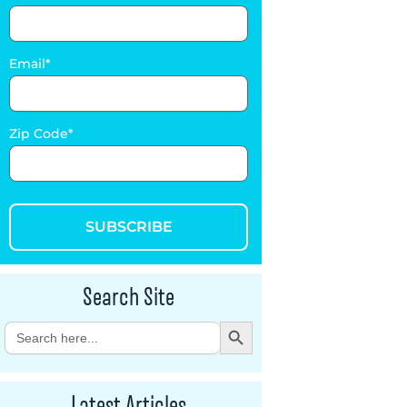
Email
Zip Code
SUBSCRIBE
Search Site
Search Button
Search
for:
Latest Articles