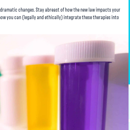
w dramatic changes. Stay abreast of how the new law impacts your
how you can (legally and ethically) integrate these therapies into