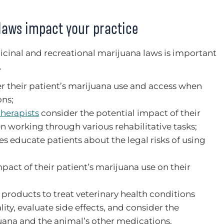
laws impact your practice
dicinal and recreational marijuana laws is important
.
r their patient’s marijuana use and access when
ons;
therapists
consider the potential impact of their
n working through various rehabilitative tasks;
s educate patients about the legal risks of using
pact of their patient’s marijuana use on their
products to treat veterinary health conditions
ity, evaluate side effects, and consider the
uana and the animal’s other medications.