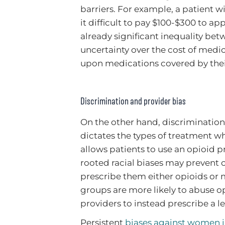
barriers. For example, a patient
it difficult to pay $100-$300 to a
already significant inequality be
uncertainty over the cost of medic
upon medications covered by their 
Discrimination and provider bias
On the other hand, discrimination 
dictates the types of treatment w
allows patients to use an opioid 
rooted racial biases may prevent c
prescribe them either opioids or
groups are more likely to abuse o
providers to instead prescribe a l
Persistent
biases against women i