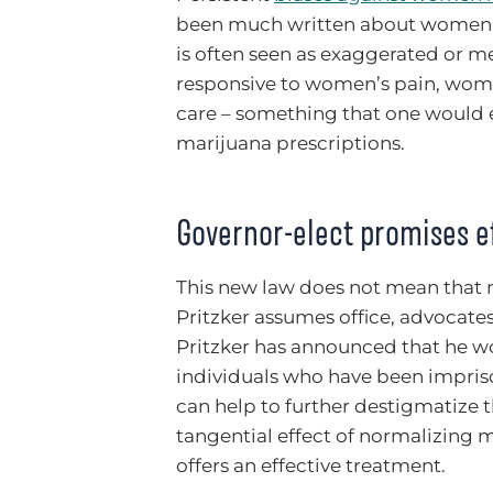
been much written about women’s
is often seen as exaggerated or m
responsive to women’s pain, wome
care – something that one would e
marijuana prescriptions.
Governor-elect promises e
This new law does not mean that 
Pritzker assumes office, advocates
Pritzker has announced that he 
individuals who have been impriso
can help to further destigmatize t
tangential effect of normalizing m
offers an effective treatment.