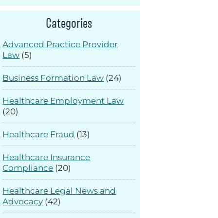
Categories
Advanced Practice Provider
Law
(5)
Business Formation Law
(24)
Healthcare Employment Law
(20)
Healthcare Fraud
(13)
Healthcare Insurance
Compliance
(20)
Healthcare Legal News and
Advocacy
(42)