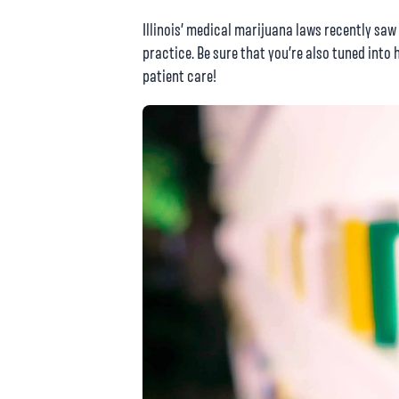
Illinois’ medical marijuana laws recently sa
practice. Be sure that you’re also tuned into 
patient care!