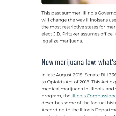
This past summer, Illinois Govern
will change the way Illinoisans us
the most restrictive states for ma
elect J.B. Pritzker assumes office.
legalize marijuana.
New marijuana law: what’
In late August 2018, Senate Bill 
to Opioids Act of 2018. This Act 
medical marijuana in Illinois, and
program, the
Illinois Compassion
describes some of the factual hist
According to the Illinois Departm