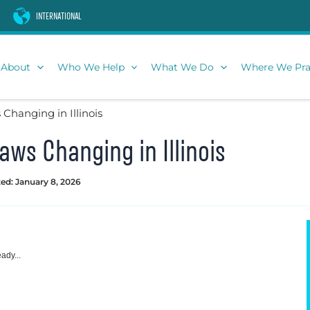
INTERNATIONAL
About
Who We Help
What We Do
Where We Pra
Changing in Illinois
aws Changing in Illinois
ed: January 8, 2026
ady...