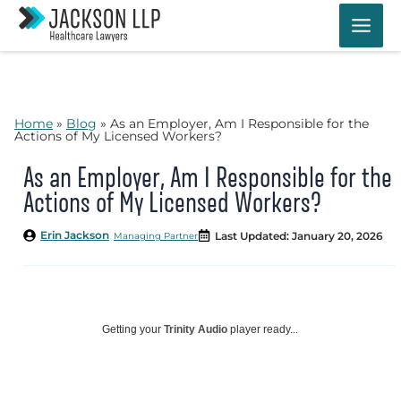
Skip
to
content
Home
»
Blog
»
As an Employer, Am I Responsible for the
Actions of My Licensed Workers?
As an Employer, Am I Responsible for the
Actions of My Licensed Workers?
Erin Jackson
Last Updated: January 20, 2026
Managing Partner
Getting your
Trinity Audio
player ready...