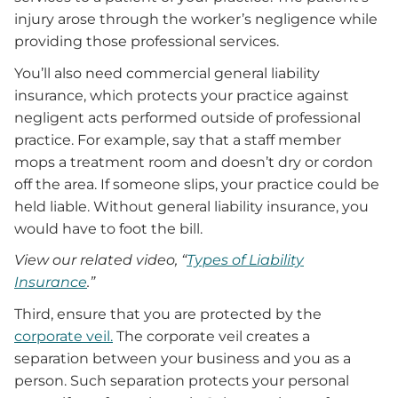
injury arose through the worker’s negligence while
providing those professional services.
You’ll also need commercial general liability
insurance, which protects your practice against
negligent acts performed outside of professional
practice. For example, say that a staff member
mops a treatment room and doesn’t dry or cordon
off the area. If someone slips, your practice could be
held liable. Without general liability insurance, you
would have to foot the bill.
View our related video, “
Types of Liability
Insurance
.”
Third, ensure that you are protected by the
corporate veil.
The corporate veil creates a
separation between your business and you as a
person. Such separation protects your personal