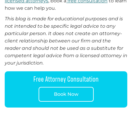
licensed attorneys
, book a
free consultation
to learn
how we can help you.
This blog is made for educational purposes and is
not intended to be specific legal advice to any
particular person. It does not create an attorney-
client relationship between our firm and the
reader and should not be used as a substitute for
competent legal advice from a licensed attorney in
your jurisdiction.
Free Attorney Consultation
Book Now