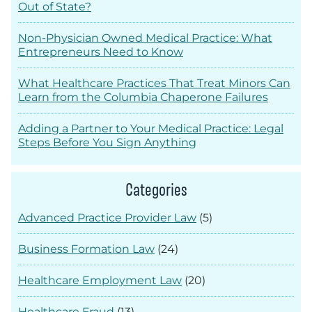
Out of State?
Non-Physician Owned Medical Practice: What
Entrepreneurs Need to Know
What Healthcare Practices That Treat Minors Can
Learn from the Columbia Chaperone Failures
Adding a Partner to Your Medical Practice: Legal
Steps Before You Sign Anything
Categories
Advanced Practice Provider Law
(5)
Business Formation Law
(24)
Healthcare Employment Law
(20)
Healthcare Fraud
(13)