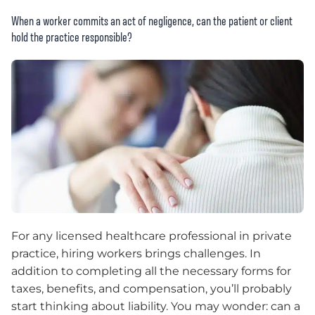
When a worker commits an act of negligence, can the patient or client
hold the practice responsible?
For any licensed healthcare professional in private
practice, hiring workers brings challenges. In
addition to completing all the necessary forms for
taxes, benefits, and compensation, you’ll probably
start thinking about liability. You may wonder: can a