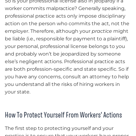
So is your professional license also in jeopardy if a
worker commits malpractice? Generally speaking,
professional practice acts only impose disciplinary
action on the person who commits the act, not the
employer. Therefore, although your
practice
might
be liable (i.e., responsible for payment to a plaintiff),
your personal, professional license belongs to you
and probably won’t be jeopardized by someone
else’s negligent actions. Professional practice acts
are both profession-specific and state specific. So if
you have any concerns, consult an attorney to help
you understand all the risks of hiring workers in
your state.
How To Protect Yourself From Workers’ Actions
The first step to protecting yourself and your
practice is to ensure that your workers have proper