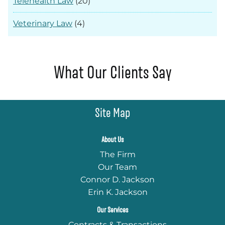
Telehealth Law
(20)
Veterinary Law
(4)
What Our Clients Say
Site Map
About Us
The Firm
Our Team
Connor D. Jackson
Erin K. Jackson
Our Services
Contracts & Transactions