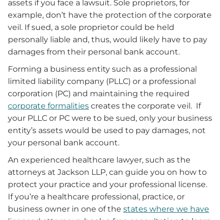
assets if you face a lawsuit. Sole proprietors, for
example, don’t have the protection of the corporate
veil. If sued, a sole proprietor could be held
personally liable and, thus, would likely have to pay
damages from their personal bank account.
Forming a business entity such as a professional
limited liability company (PLLC) or a professional
corporation (PC) and maintaining the required
corporate formalities
creates the corporate veil. If
your PLLC or PC were to be sued, only your business
entity’s assets would be used to pay damages, not
your personal bank account.
An experienced healthcare lawyer, such as the
attorneys at Jackson LLP, can guide you on how to
protect your practice and your professional license.
If you’re a healthcare professional, practice, or
business owner in one of the
states where we have