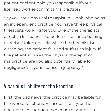
patient or client hold
you
responsible if your
licensed worker commits malpractice?
Say you are a physical therapist in Illinois who owns
an independent practice. You have three physical
therapists working for you. One of the therapists
directs a frail patient to perform a balance training
exercise. Unfortunately, while the therapist isn’t
watching, the patient falls and suffers an injury. If
the patient accuses the physical therapist of
malpractice, are you also potentially liable for
negligence? Is your license in jeopardy?
Vicarious Liability for the Practice
First, the bad news: the practice may be liable for
the workers’ actions. Vicarious liability, or the
doctrine of
respondeat superior
, may apply to