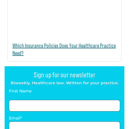
Which Insurance Policies Does Your Healthcare Practice
Need?
Sign up for our newsletter
Biweekly. Healthcare law. Written for your practice.
First Name
Email