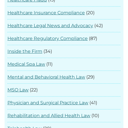
Healthcare Insurance Compliance
(20)
Healthcare Legal News and Advocacy
(42)
Healthcare Regulatory Compliance
(87)
Inside the Firm
(34)
Medical Spa Law
(11)
Mental and Behavioral Health Law
(29)
MSO Law
(22)
Physician and Surgical Practice Law
(41)
Rehabilitation and Allied Health Law
(10)