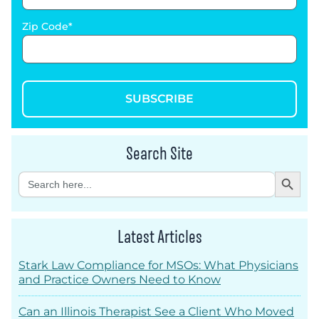
Zip Code
SUBSCRIBE
Search Site
Search Button
Search
for:
Latest Articles
Stark Law Compliance for MSOs: What Physicians
and Practice Owners Need to Know
Can an Illinois Therapist See a Client Who Moved