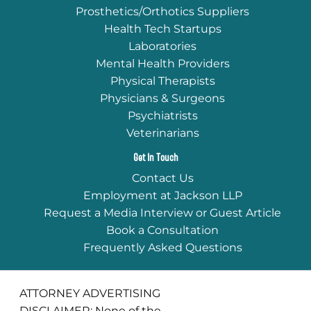
Prosthetics/Orthotics Suppliers
Health Tech Startups
Laboratories
Mental Health Providers
Physical Therapists
Physicians & Surgeons
Psychiatrists
Veterinarians
Get In Touch
Contact Us
Employment at Jackson LLP
Request a Media Interview or Guest Article
Book a Consultation
Frequently Asked Questions
ATTORNEY ADVERTISING
DISCLAIMER: None of the