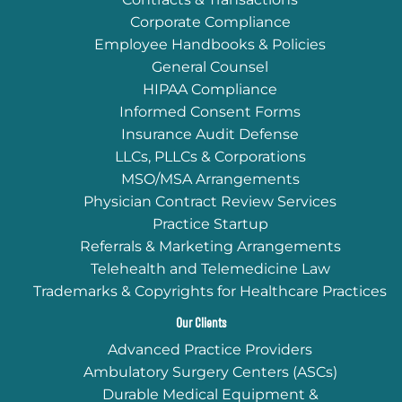
Corporate Compliance
Employee Handbooks & Policies
General Counsel
HIPAA Compliance
Informed Consent Forms
Insurance Audit Defense
LLCs, PLLCs & Corporations
MSO/MSA Arrangements
Physician Contract Review Services
Practice Startup
Referrals & Marketing Arrangements
Telehealth and Telemedicine Law
Trademarks & Copyrights for Healthcare Practices
Our Clients
Advanced Practice Providers
Ambulatory Surgery Centers (ASCs)
Durable Medical Equipment &