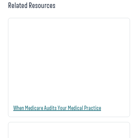
Related Resources
When Medicare Audits Your Medical Practice