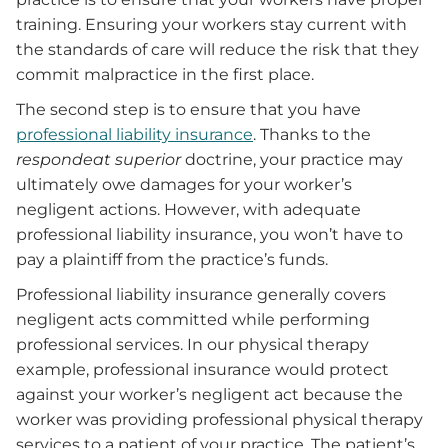
training. Ensuring your workers stay current with
the standards of care will reduce the risk that they
commit malpractice in the first place.
The second step is to ensure that you have
professional liability insurance
. Thanks to the
respondeat superior
doctrine, your practice may
ultimately owe damages for your worker’s
negligent actions. However, with adequate
professional liability insurance, you won’t have to
pay a plaintiff from the practice’s funds.
Professional liability insurance generally covers
negligent acts committed while performing
professional services. In our physical therapy
example, professional insurance would protect
against your worker’s negligent act because the
worker was providing professional physical therapy
services to a patient of your practice. The patient’s