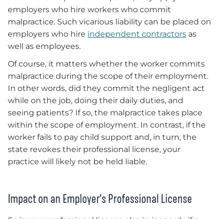
employers who hire workers who commit
malpractice. Such vicarious liability can be placed on
employers who hire
independent contractors
as
well as employees.
Of course, it matters whether the worker commits
malpractice during the scope of their employment.
In other words, did they commit the negligent act
while on the job, doing their daily duties, and
seeing patients? If so, the malpractice takes place
within the scope of employment. In contrast, if the
worker fails to pay child support and, in turn, the
state revokes their professional license, your
practice will likely not be held liable.
Impact on an Employer’s Professional License