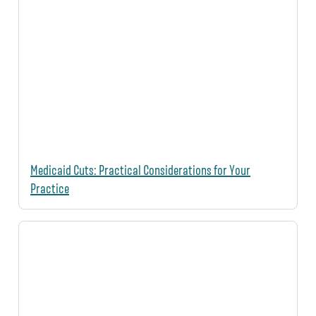
Medicaid Cuts: Practical Considerations for Your
Practice