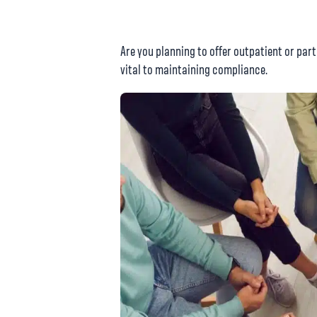
Are you planning to offer outpatient or par
vital to maintaining compliance.