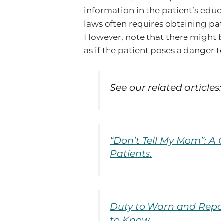
information in the patient’s edu
laws often requires obtaining pa
However, note that there might b
as if the patient poses a danger 
See our related articles
“Don’t Tell My Mom”: A
Patients.
Duty to Warn and Repo
to Know