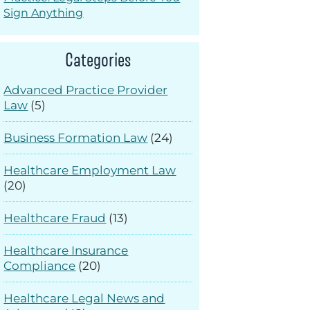
Sign Anything
Categories
Advanced Practice Provider
Law
(5)
Business Formation Law
(24)
Healthcare Employment Law
(20)
Healthcare Fraud
(13)
Healthcare Insurance
Compliance
(20)
Healthcare Legal News and