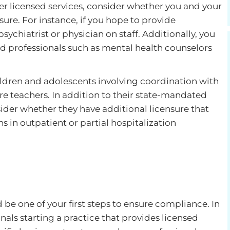
fer licensed services, consider whether you and your
ure. For instance, if you hope to provide
sychiatrist or physician on staff. Additionally, you
d professionals such as mental health counselors
children and adolescents involving coordination with
re teachers. In addition to their state-mandated
sider whether they have additional licensure that
s in outpatient or partial hospitalization
 be one of your first steps to ensure compliance. In
nals starting a practice that provides licensed