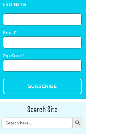
First Name
Email
Zip Code
SUBSCRIBE
Search Site
Search Button
Search
for: