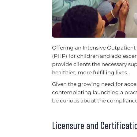
Offering an Intensive Outpatient
(PHP) for children and adolesc
provide clients the necessary su
healthier, more fulfilling lives.
Given the growing need for acc
contemplating launching a pract
be curious about the compliance
Licensure and Certificat