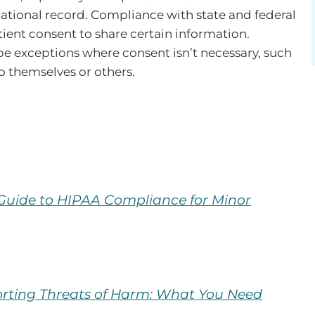
cational record. Compliance with state and federal
tient consent to share certain information.
e exceptions where consent isn’t necessary, such
to themselves or others.
:
 Guide to HIPAA Compliance for Minor
rting Threats of Harm: What You Need