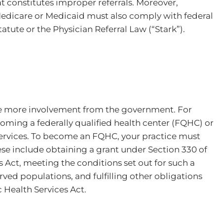
t constitutes improper referrals. Moreover,
Medicare or Medicaid must also comply with federal
atute or the Physician Referral Law (“Stark”).
ve more involvement from the government. For
oming a federally qualified health center (FQHC) or
services. To become an FQHC, your practice must
ese include obtaining a grant under Section 330 of
s Act, meeting the conditions set out for such a
ved populations, and fulfilling other obligations
c Health Services Act.