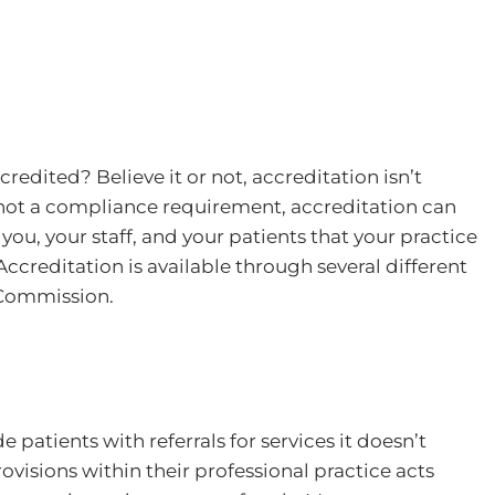
redited? Believe it or not, accreditation isn’t
 not a compliance requirement, accreditation can
you, your staff, and your patients that your practice
Accreditation is available through several different
t Commission.
 patients with referrals for services it doesn’t
rovisions within their professional practice acts