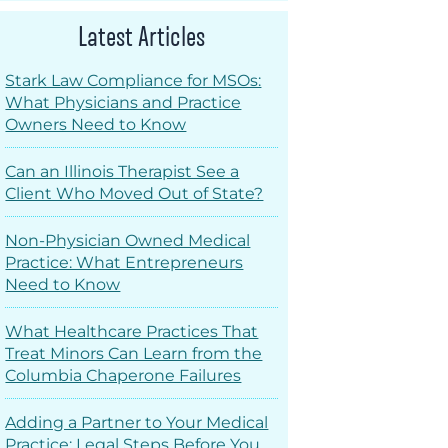
Latest Articles
Stark Law Compliance for MSOs:
What Physicians and Practice
Owners Need to Know
Can an Illinois Therapist See a
Client Who Moved Out of State?
Non-Physician Owned Medical
Practice: What Entrepreneurs
Need to Know
What Healthcare Practices That
Treat Minors Can Learn from the
Columbia Chaperone Failures
Adding a Partner to Your Medical
Practice: Legal Steps Before You