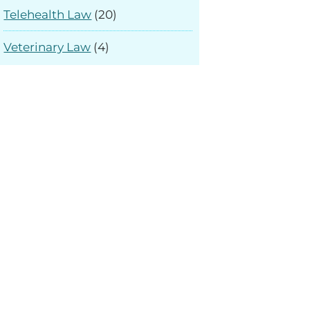
Telehealth Law
(20)
Veterinary Law
(4)