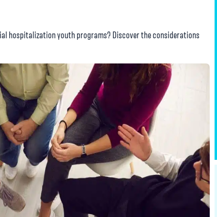
tial hospitalization youth programs? Discover the considerations