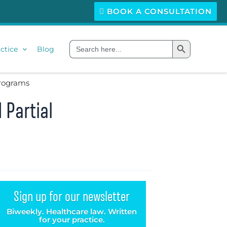
BOOK A CONSULTATION
Search Button
Search
ctice
Blog
for:
Programs
 Partial
Sign up for our newsletter
Biweekly. Healthcare law. Written
for your practice.