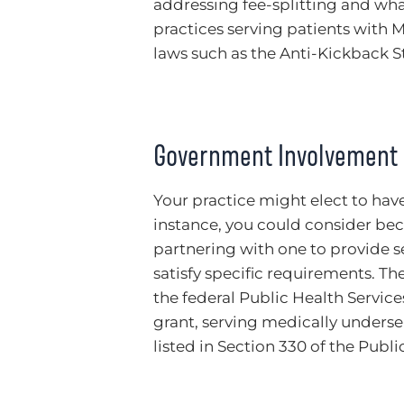
addressing fee-splitting and wha
practices serving patients with 
laws such as the Anti-Kickback St
Government Involvement
Your practice might elect to ha
instance, you could consider bec
partnering with one to provide 
satisfy specific requirements. Th
the federal Public Health Service
grant, serving medically underser
listed in Section 330 of the Publi