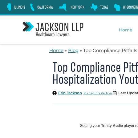
Skip
ILLINOIS
CALIFORNIA
NEW YORK
TEXAS
WISCONSIN
to
content
Home
Home
»
Blog
»
Top Compliance Pitfalls
Top Compliance Pitfa
Hospitalization Yo
Erin Jackson
Last Updat
Managing Partner
Getting your
Trinity Audio
player re