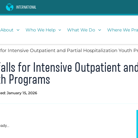
INTERNATIONAL
About
Who We Help
What We Do
Where We Pra
 for Intensive Outpatient and Partial Hospitalization Youth 
lls for Intensive Outpatient and
uth Programs
ed: January 15, 2026
ady...