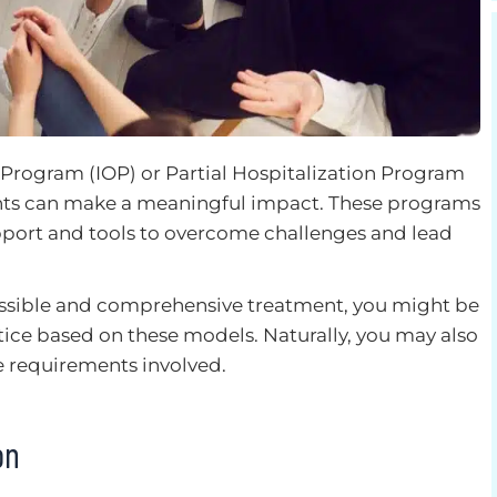
 Program (IOP) or Partial Hospitalization Program
ents can make a meaningful impact. These programs
pport and tools to overcome challenges and lead
essible and comprehensive treatment, you might be
ice based on these models. Naturally, you may also
 requirements involved.
ion