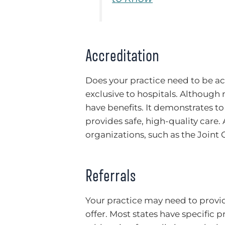
Accreditation
Does your practice need to be acc
exclusive to hospitals. Although
have benefits. It demonstrates to 
provides safe, high-quality care. 
organizations, such as the Join
Referrals
Your practice may need to provide
offer. Most states have specific p