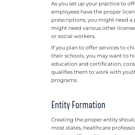
As you set up your practice to of
employees have the proper licens
prescriptions, you might need a p
might need various other license
or social workers.
If you plan to offer services to 
their schools, you may want to hi
education and certification, con
qualifies them to work with youth
programs.
Entity Formation
Creating the proper entity should
most states, healthcare professio