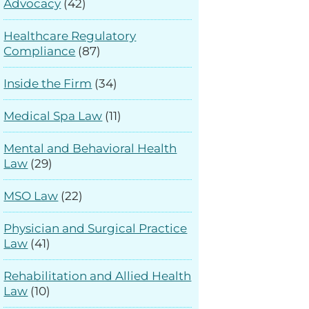
Advocacy
(42)
Healthcare Regulatory
Compliance
(87)
Inside the Firm
(34)
Medical Spa Law
(11)
Mental and Behavioral Health
Law
(29)
MSO Law
(22)
Physician and Surgical Practice
Law
(41)
Rehabilitation and Allied Health
Law
(10)