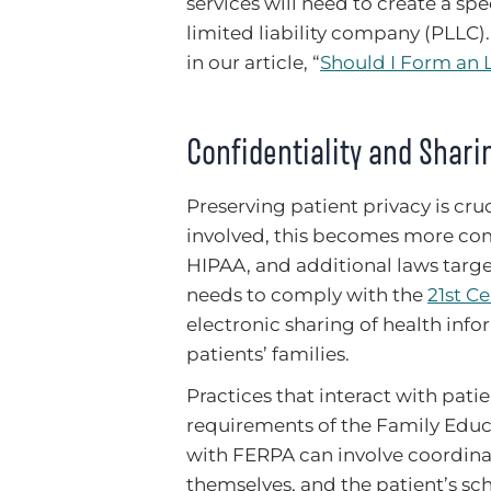
services will need to create a spe
limited liability company (PLLC)
in our article, “
Should I Form an 
Confidentiality and Shari
Preserving patient privacy is cr
involved, this becomes more comp
HIPAA, and additional laws targe
needs to comply with the
21st C
electronic sharing of health inf
patients’ families.
Practices that interact with patie
requirements of the Family Educ
with FERPA can involve coordinat
themselves, and the patient’s sch