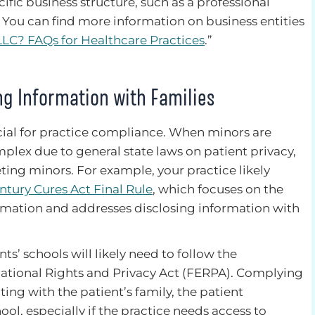
cific business structure, such as a professional
. You can find more information on business entities
LLC? FAQs for Healthcare Practices
.”
ng Information with Families
ucial for practice compliance. When minors are
lex due to general state laws on patient privacy,
ting minors. For example, your practice likely
entury Cures Act Final Rule
, which focuses on the
ormation and addresses disclosing information with
nts’ schools will likely need to follow the
ational Rights and Privacy Act (FERPA). Complying
ing with the patient’s family, the patient
ool, especially if the practice needs access to